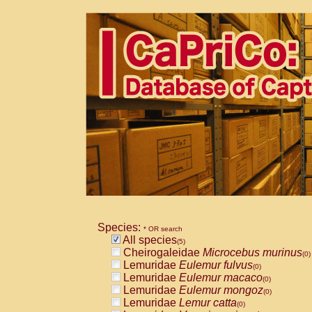
Species:
* OR search
All species
(5)
Cheirogaleidae
Microcebus murinus
(0)
Lemuridae
Eulemur fulvus
(0)
Lemuridae
Eulemur macaco
(0)
Lemuridae
Eulemur mongoz
(0)
Lemuridae
Lemur catta
(0)