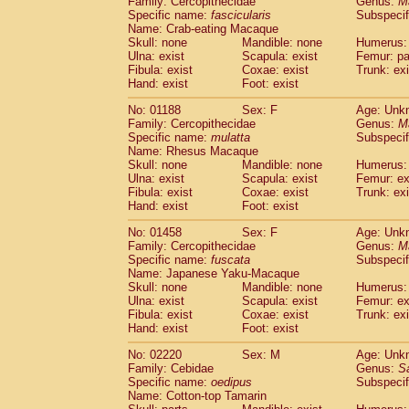
Family: Cercopithecidae
Genus:
M
Cebidae
Saguinus midas
(0)
Specific name:
fascicularis
Subspecif
Cebidae
Saguinus mystax
(0)
Name: Crab-eating Macaque
Cebidae
Saguinus nigricollis
Skull: none
Mandible: none
(1)
Humerus: 
Cebidae
Saguinus oedipus
Ulna: exist
Scapula: exist
Femur: pa
(1)
Fibula: exist
Coxae: exist
Trunk: exi
Cebidae
Saguinus weddelli
(0)
Hand: exist
Foot: exist
Cebidae
Saguinus
spp.
(0)
Cebidae
Aotus trivirgatus
(0)
No: 01188
Sex: F
Age: Unk
Cebidae
Cebus albifrons
Family: Cercopithecidae
Genus:
M
(0)
Cebidae
Cebus apella
Specific name:
mulatta
Subspecif
(0)
Name: Rhesus Macaque
Cebidae
Cebus capucinus
(0)
Skull: none
Mandible: none
Humerus: 
Cebidae
Cebus nigrivittatus
(0)
Ulna: exist
Scapula: exist
Femur: ex
Cebidae
Cebus
spp.
(0)
Fibula: exist
Coxae: exist
Trunk: exi
Cebidae
Saimiri boliviensis
Hand: exist
Foot: exist
(0)
Cebidae
Saimiri sciureus
(0)
No: 01458
Sex: F
Age: Unk
Atelidae
Alouatta caraya
(0)
Family: Cercopithecidae
Genus:
M
Atelidae
Alouatta fusca
(0)
Specific name:
fuscata
Subspeci
Atelidae
Alouatta seniculus
(0)
Name: Japanese Yaku-Macaque
Atelidae
Alouatta
spp.
Skull: none
Mandible: none
Humerus: 
(0)
Ulna: exist
Atelidae
Ateles belzebuth
Scapula: exist
Femur: ex
(0)
Fibula: exist
Coxae: exist
Trunk: exi
Atelidae
Ateles geoffroyi
(0)
Hand: exist
Foot: exist
Atelidae
Ateles paniscus
(0)
Atelidae
Ateles
spp.
No: 02220
Sex: M
(0)
Age: Unk
Atelidae
Lagothrix lagothricha
Family: Cebidae
Genus:
S
(0)
Specific name:
oedipus
Subspecif
Atelidae
Lagothrix lagothricha cana
(0)
Name: Cotton-top Tamarin
Pitheciidae
Cacajao calvus rubicundu