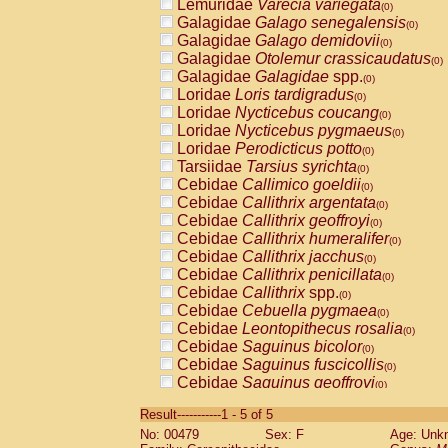
Lemuridae
Varecia variegata
(0)
Galagidae
Galago senegalensis
(0)
Galagidae
Galago demidovii
(0)
Galagidae
Otolemur crassicaudatus
(0)
Galagidae
Galagidae
spp.
(0)
Loridae
Loris tardigradus
(0)
Loridae
Nycticebus coucang
(0)
Loridae
Nycticebus pygmaeus
(0)
Loridae
Perodicticus potto
(0)
Tarsiidae
Tarsius syrichta
(0)
Cebidae
Callimico goeldii
(0)
Cebidae
Callithrix argentata
(0)
Cebidae
Callithrix geoffroyi
(0)
Cebidae
Callithrix humeralifer
(0)
Cebidae
Callithrix jacchus
(0)
Cebidae
Callithrix penicillata
(0)
Cebidae
Callithrix
spp.
(0)
Cebidae
Cebuella pygmaea
(0)
Cebidae
Leontopithecus rosalia
(0)
Cebidae
Saguinus bicolor
(0)
Cebidae
Saguinus fuscicollis
(0)
Cebidae
Saguinus geoffroyi
(0)
Cebidae
Saguinus imperator
(0)
Result-----------1 - 5 of 5
Cebidae
Saguinus labiatus
(0)
No: 00479
Sex: F
Age: Unk
Cebidae
Saguinus leucopus
(0)