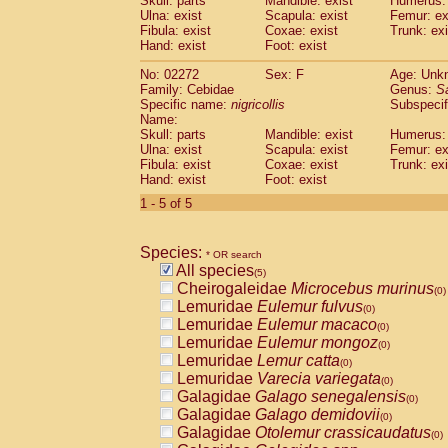
Skull: parts
Mandible: exist
Humerus: 
Pitheciidae
Callicebus cupreus
(0)
Ulna: exist
Scapula: exist
Femur: ex
Pitheciidae
Callicebus donacophilus
Fibula: exist
Coxae: exist
Trunk: exi
(0
Pitheciidae
Callicebus moloch
Hand: exist
Foot: exist
(0)
Pitheciidae
Callicebus torquatus
(0)
No: 02272
Sex: F
Age: Unk
Pitheciidae
Callicebus
spp.
(0)
Family: Cebidae
Genus:
S
Pitheciidae
Chiropotes satanas
(0)
Specific name:
nigricollis
Subspecif
Pitheciidae
Pithecia monachus
Name:
(0)
Pitheciidae
Pithecia pithecia
Skull: parts
Mandible: exist
Humerus: 
(0)
Ulna: exist
Scapula: exist
Femur: ex
Cercopithecidae
Cercocebus agilis
(0)
Fibula: exist
Coxae: exist
Trunk: exi
Cercopithecidae
Cercocebus galeritus
Hand: exist
Foot: exist
Cercopithecidae
Cercocebus torquatu
1 - 5 of 5
Cercopithecidae
Cercocebus torquatus
Cercopithecidae
Cercocebus torquatu
Cercopithecidae
Cercocebus
hybrid
(0)
Species:
* OR search
Cercopithecidae
Cercocebus
spp.
(0)
All species
(5)
Cercopithecidae
Lophocebus albigen
Cheirogaleidae
Microcebus murinus
(0)
Cercopithecidae
Papio anubis
(0)
Lemuridae
Eulemur fulvus
(0)
Cercopithecidae
Papio cynocephalus
(
Lemuridae
Eulemur macaco
(0)
Cercopithecidae
Papio hamadryas
(0)
Lemuridae
Eulemur mongoz
(0)
Cercopithecidae
Papio papio
(0)
Lemuridae
Lemur catta
(0)
Cercopithecidae
Papio
spp.
(0)
Lemuridae
Varecia variegata
(0)
Cercopithecidae
Mandrillus leucopha
Galagidae
Galago senegalensis
(0)
Cercopithecidae
Mandrillus sphinx
(0)
Galagidae
Galago demidovii
(0)
Cercopithecidae
Theropithecus gelad
Galagidae
Otolemur crassicaudatus
(0)
Cercopithecidae
Macaca arctoides
(0)