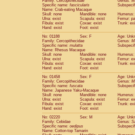
Family: Cercopithecidae
Genus:
M
Cebidae
Saguinus midas
(0)
Specific name:
fascicularis
Subspecif
Cebidae
Saguinus mystax
(0)
Name: Crab-eating Macaque
Cebidae
Saguinus nigricollis
Skull: none
Mandible: none
(1)
Humerus: 
Cebidae
Saguinus oedipus
Ulna: exist
Scapula: exist
Femur: pa
(1)
Fibula: exist
Coxae: exist
Trunk: exi
Cebidae
Saguinus weddelli
(0)
Hand: exist
Foot: exist
Cebidae
Saguinus
spp.
(0)
Cebidae
Aotus trivirgatus
(0)
No: 01188
Sex: F
Age: Unk
Cebidae
Cebus albifrons
Family: Cercopithecidae
Genus:
M
(0)
Cebidae
Cebus apella
Specific name:
mulatta
Subspecif
(0)
Name: Rhesus Macaque
Cebidae
Cebus capucinus
(0)
Skull: none
Mandible: none
Humerus: 
Cebidae
Cebus nigrivittatus
(0)
Ulna: exist
Scapula: exist
Femur: ex
Cebidae
Cebus
spp.
(0)
Fibula: exist
Coxae: exist
Trunk: exi
Cebidae
Saimiri boliviensis
Hand: exist
Foot: exist
(0)
Cebidae
Saimiri sciureus
(0)
No: 01458
Sex: F
Age: Unk
Atelidae
Alouatta caraya
(0)
Family: Cercopithecidae
Genus:
M
Atelidae
Alouatta fusca
(0)
Specific name:
fuscata
Subspeci
Atelidae
Alouatta seniculus
(0)
Name: Japanese Yaku-Macaque
Atelidae
Alouatta
spp.
Skull: none
Mandible: none
Humerus: 
(0)
Ulna: exist
Atelidae
Ateles belzebuth
Scapula: exist
Femur: ex
(0)
Fibula: exist
Coxae: exist
Trunk: exi
Atelidae
Ateles geoffroyi
(0)
Hand: exist
Foot: exist
Atelidae
Ateles paniscus
(0)
Atelidae
Ateles
spp.
No: 02220
Sex: M
(0)
Age: Unk
Atelidae
Lagothrix lagothricha
Family: Cebidae
Genus:
S
(0)
Specific name:
oedipus
Subspecif
Atelidae
Lagothrix lagothricha cana
(0)
Name: Cotton-top Tamarin
Pitheciidae
Cacajao calvus rubicundu