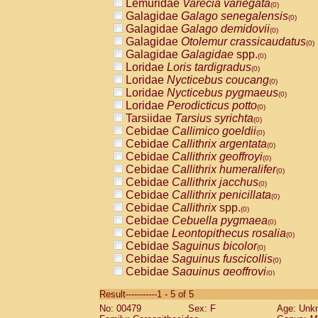
Lemuridae
Varecia variegata
(0)
Galagidae
Galago senegalensis
(0)
Galagidae
Galago demidovii
(0)
Galagidae
Otolemur crassicaudatus
(0)
Galagidae
Galagidae
spp.
(0)
Loridae
Loris tardigradus
(0)
Loridae
Nycticebus coucang
(0)
Loridae
Nycticebus pygmaeus
(0)
Loridae
Perodicticus potto
(0)
Tarsiidae
Tarsius syrichta
(0)
Cebidae
Callimico goeldii
(0)
Cebidae
Callithrix argentata
(0)
Cebidae
Callithrix geoffroyi
(0)
Cebidae
Callithrix humeralifer
(0)
Cebidae
Callithrix jacchus
(0)
Cebidae
Callithrix penicillata
(0)
Cebidae
Callithrix
spp.
(0)
Cebidae
Cebuella pygmaea
(0)
Cebidae
Leontopithecus rosalia
(0)
Cebidae
Saguinus bicolor
(0)
Cebidae
Saguinus fuscicollis
(0)
Cebidae
Saguinus geoffroyi
(0)
Cebidae
Saguinus imperator
(0)
Result-----------1 - 5 of 5
Cebidae
Saguinus labiatus
(0)
No: 00479
Sex: F
Age: Unk
Cebidae
Saguinus leucopus
(0)