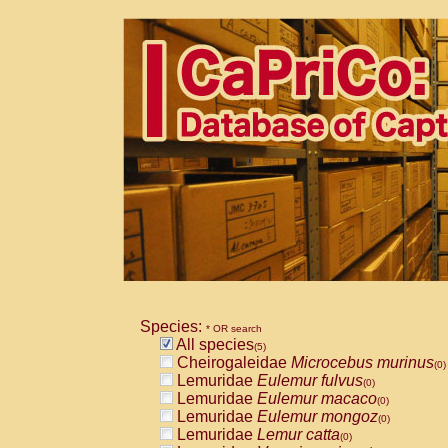
Species:
* OR search
All species
(5)
Cheirogaleidae
Microcebus murinus
(0)
Lemuridae
Eulemur fulvus
(0)
Lemuridae
Eulemur macaco
(0)
Lemuridae
Eulemur mongoz
(0)
Lemuridae
Lemur catta
(0)