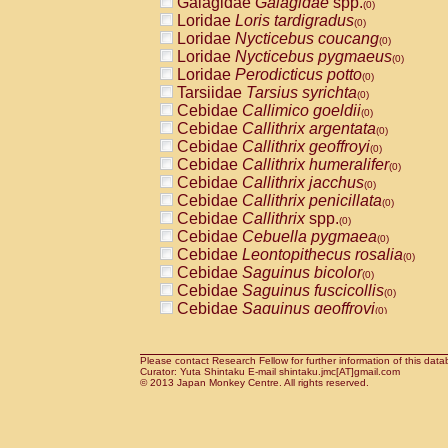
Galagidae
Galagidae
spp.
(0)
Cercopithecidae
Macaca assamensis
(
Loridae
Loris tardigradus
(0)
Cercopithecidae
Macaca brunnescen
Loridae
Nycticebus coucang
(0)
Cercopithecidae
Macaca cyclopis
(0)
Loridae
Nycticebus pygmaeus
(0)
Cercopithecidae
Macaca fascicularis
(1
Loridae
Perodicticus potto
(0)
Cercopithecidae
Macaca fuscaca fusc
Tarsiidae
Tarsius syrichta
(0)
Cercopithecidae
Macaca fuscata yaku
Cebidae
Callimico goeldii
(0)
Cercopithecidae
Macaca fuscata
hybr
Cebidae
Callithrix argentata
(0)
Cercopithecidae
Macaca maura
(0)
Cebidae
Callithrix geoffroyi
(0)
Cercopithecidae
Macaca mulatta
(1)
Cebidae
Callithrix humeralifer
(0)
Cercopithecidae
Macaca nemestrina
(0
Cebidae
Callithrix jacchus
(0)
Cercopithecidae
Macaca nigra
(0)
Cebidae
Callithrix penicillata
(0)
Cercopithecidae
Macaca radiata
(0)
Cebidae
Callithrix
spp.
(0)
Cercopithecidae
Macaca silenus
(0)
Cebidae
Cebuella pygmaea
(0)
Cercopithecidae
Macaca sinica
(0)
Cebidae
Leontopithecus rosalia
(0)
Cercopithecidae
Macaca sylvanus
(0)
Cebidae
Saguinus bicolor
(0)
Cercopithecidae
Macaca thibetana
(0)
Cebidae
Saguinus fuscicollis
(0)
Cercopithecidae
Macaca tonkeana
(0)
Cebidae
Saguinus geoffroyi
(0)
Cercopithecidae
Macaca
hybrid
(0)
Cebidae
Saguinus imperator
(0)
Cercopithecidae
Macaca
spp.
(0)
Cebidae
Saguinus labiatus
(0)
Cercopithecidae
Allenopithecus nigrov
Cebidae
Saguinus leucopus
Please contact Research Fellow for further information of this data
(0)
Cercopithecidae
Cercopithecus ascan
Curator: Yuta Shintaku E-mail shintaku.jmc[AT]gmail.com
Cebidae
Saguinus midas
© 2013 Japan Monkey Centre. All rights reserved.
(0)
Cercopithecidae
Cercopithecus ascan
Cebidae
Saguinus mystax
(0)
Cercopithecidae
Cercopithecus ceph
Cebidae
Saguinus nigricollis
(1)
Cercopithecidae
Cercopithecus diana
Cebidae
Saguinus oedipus
(1)
Cercopithecidae
Cercopithecus hamly