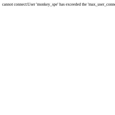
cannot connect:User 'monkey_spe' has exceeded the 'max_user_connect