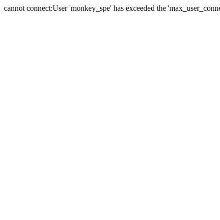
cannot connect:User 'monkey_spe' has exceeded the 'max_user_connect