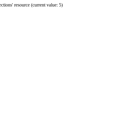
ions' resource (current value: 5)