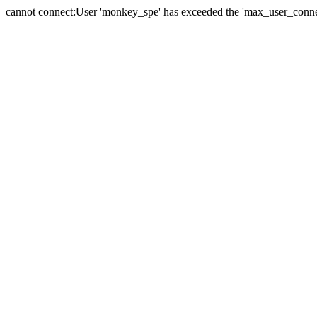
cannot connect:User 'monkey_spe' has exceeded the 'max_user_connect