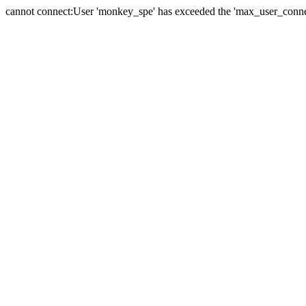
cannot connect:User 'monkey_spe' has exceeded the 'max_user_connect