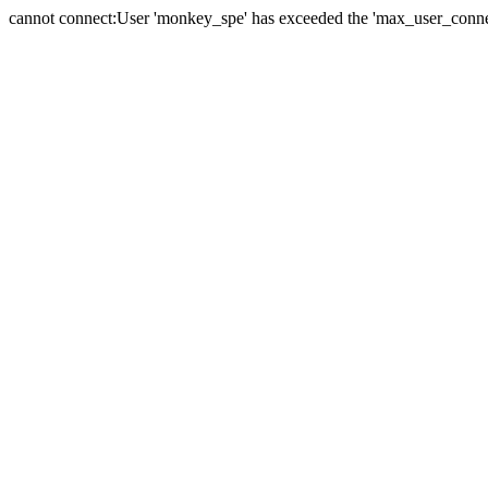
cannot connect:User 'monkey_spe' has exceeded the 'max_user_connect