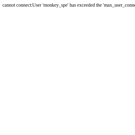
cannot connect:User 'monkey_spe' has exceeded the 'max_user_connect