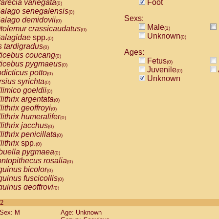
arecia variegata
Foot
(0)
alago senegalensis
(0)
Sexs:
alago demidovii
(0)
Male
tolemur crassicaudatus
(1)
(0)
Unknown
alagidae
spp.
(0)
(0)
s tardigradus
(0)
Ages:
ticebus coucang
(0)
Fetus
(0)
ticebus pygmaeus
(0)
Juvenile
(0)
dicticus potto
(0)
Unknown
rsius syrichta
(0)
limico goeldii
(0)
lithrix argentata
(0)
lithrix geoffroyi
(0)
lithrix humeralifer
(0)
lithrix jacchus
(0)
lithrix penicillata
(0)
lithrix
spp.
(0)
buella pygmaea
(0)
ntopithecus rosalia
(0)
uinus bicolor
(0)
uinus fuscicollis
(0)
uinus geoffroyi
(0)
uinus imperator
(0)
 2
uinus labiatus
(0)
Sex: M
Age: Unknown
guinus leucopus
(0)