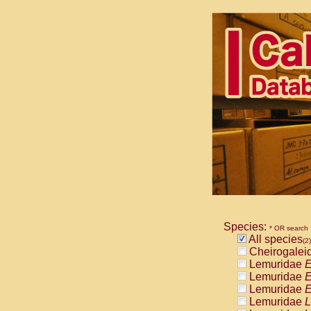
Species:
* OR search
All species
(2)
Cheirogalei
Lemuridae
E
Lemuridae
E
Lemuridae
E
Lemuridae
L