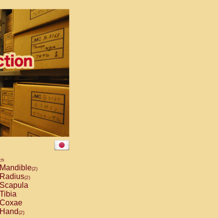
ch
Mandible
(2)
Radius
(2)
Scapula
Tibia
Coxae
Hand
(2)