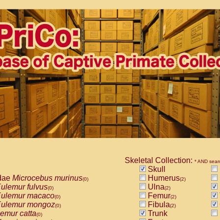
Skeletal Collection:
* AND sear
Skull
dae
Microcebus murinus
Humerus
(0)
(2)
ulemur fulvus
Ulna
(0)
(2)
ulemur macaco
Femur
(0)
(2)
ulemur mongoz
Fibula
(0)
(2)
emur catta
Trunk
(0)