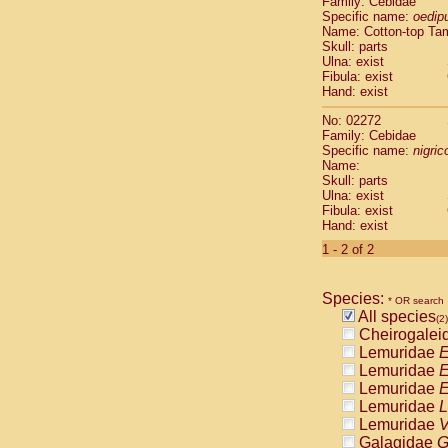
Family: Cebidae
Cebidae
Sa
Specific name:
oedip
Cebidae
Sa
Name: Cotton-top Ta
Cebidae
Sag
Skull: parts
Cebidae
Sa
Ulna: exist
Fibula: exist
Cebidae
Sag
Hand: exist
Cebidae
Sa
Cebidae
Aot
No: 02272
Cebidae
Ceb
Family: Cebidae
Cebidae
Ceb
Specific name:
nigrico
Name:
Cebidae
Ce
Skull: parts
Cebidae
Ceb
Ulna: exist
Cebidae
Ce
Fibula: exist
Cebidae
Sai
Hand: exist
Cebidae
Sai
1 - 2 of 2
Atelidae
Alo
Atelidae
Alo
Atelidae
Alo
Species:
* OR search
Atelidae
Alo
All species
(2)
Atelidae
Ate
Cheirogalei
Atelidae
Ate
Lemuridae
E
Atelidae
Ate
Lemuridae
E
Atelidae
Ate
Lemuridae
E
Atelidae
Lag
Lemuridae
L
Atelidae
Lag
Lemuridae
V
Pitheciidae
Galagidae
G