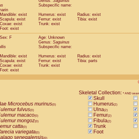
Genus:
Saguinus
guinus midas
(0)
us
Subspecific name:
guinus mystax
(0)
marin
uinus nigricollis
Mandible: exist
(1)
Humerus: exist
Radius: exist
guinus oedipus
Scapula: exist
Femur: exist
Tibia: exist
(1)
Coxae: exist
Trunk: exist
uinus weddelli
(0)
Foot: exist
guinus
spp.
(0)
us trivirgatus
(0)
Sex: F
Age: Unknown
us albifrons
Genus:
Saguinus
(0)
us apella
llis
Subspecific name:
(0)
bus capucinus
(0)
Mandible: exist
Humerus: exist
Radius: exist
us nigrivittatus
(0)
Scapula: exist
Femur: exist
Tibia: parts
bus
spp.
(0)
Coxae: exist
Trunk: exist
miri boliviensis
Foot: exist
(0)
miri sciureus
(0)
uatta caraya
(0)
uatta fusca
(0)
uatta seniculus
Skeletal Collection:
(0)
* AND sear
uatta
spp.
Skull
(0)
les belzebuth
dae
Microcebus murinus
Humerus
(0)
(0)
(2)
les geoffroyi
ulemur fulvus
Ulna
(0)
(0)
(2)
les paniscus
ulemur macaco
Femur
(0)
(0)
(2)
les
spp.
ulemur mongoz
Fibula
(0)
(0)
(2)
othrix lagothricha
emur catta
Trunk
(0)
(0)
othrix lagothricha cana
arecia variegata
Foot
(0)
(0)
Cacajao calvus rubicundus
alago senegalensis
(0)
(0)