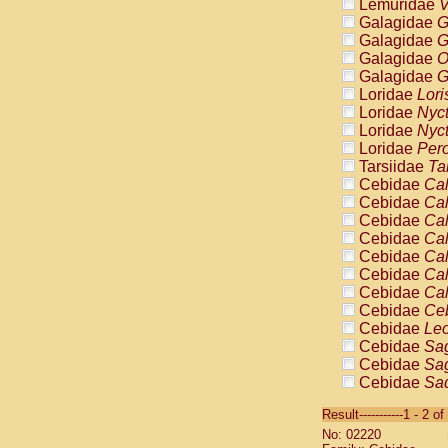
Lemuridae
V
Galagidae
G
Galagidae
G
Galagidae
O
Galagidae
G
Loridae
Lori
Loridae
Nyc
Loridae
Nyc
Loridae
Pero
Tarsiidae
Ta
Cebidae
Cal
Cebidae
Cal
Cebidae
Cal
Cebidae
Cal
Cebidae
Cal
Cebidae
Cal
Cebidae
Cal
Cebidae
Ce
Cebidae
Leo
Cebidae
Sag
Cebidae
Sag
Cebidae
Sag
Cebidae
Sag
Result-----------1 - 2 of
Cebidae
Sag
No: 02220
Cebidae
Sa