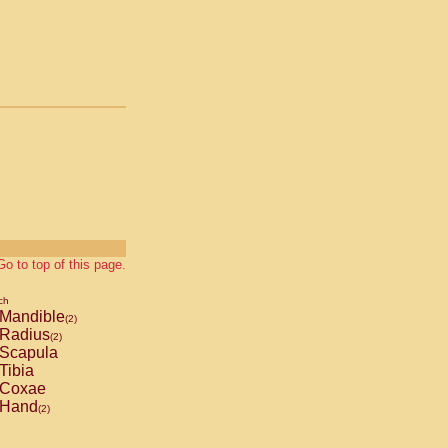
Go to top of this page.
ch
Mandible
(2)
Radius
(2)
Scapula
Tibia
Coxae
Hand
(2)