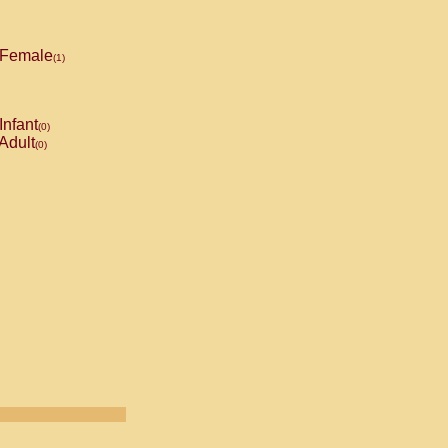
Female
(1)
Infant
(0)
Adult
(0)