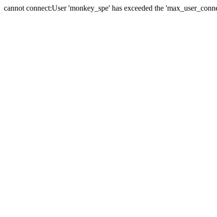
cannot connect:User 'monkey_spe' has exceeded the 'max_user_connect