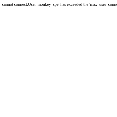
cannot connect:User 'monkey_spe' has exceeded the 'max_user_connect