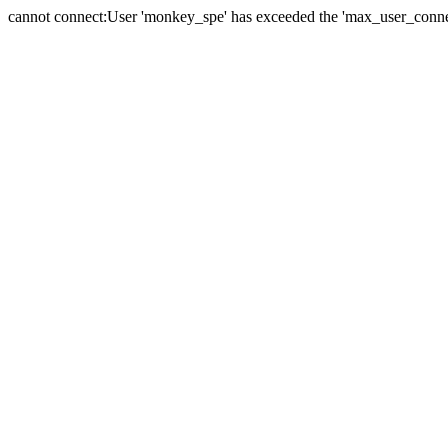
cannot connect:User 'monkey_spe' has exceeded the 'max_user_connect