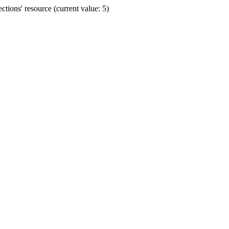
ions' resource (current value: 5)