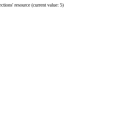
ions' resource (current value: 5)