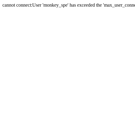
cannot connect:User 'monkey_spe' has exceeded the 'max_user_connect