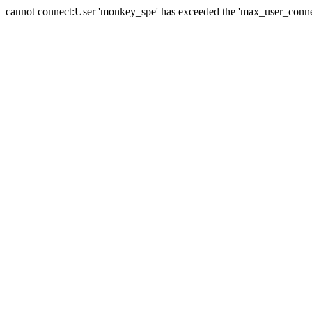
cannot connect:User 'monkey_spe' has exceeded the 'max_user_connect