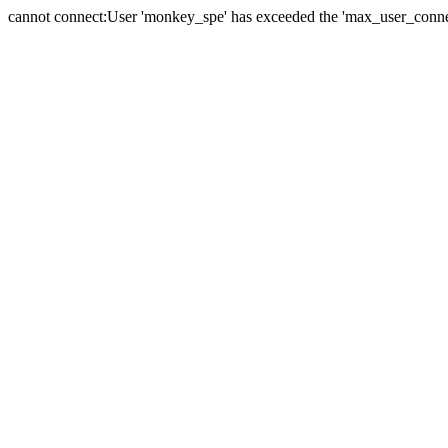
cannot connect:User 'monkey_spe' has exceeded the 'max_user_connect