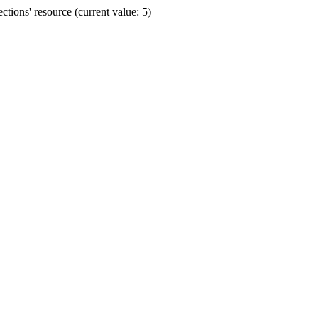
ions' resource (current value: 5)