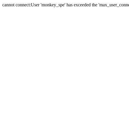
cannot connect:User 'monkey_spe' has exceeded the 'max_user_connect