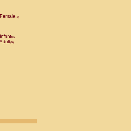
Female
(1)
Infant
(0)
Adult
(0)