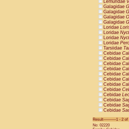
Lemuridae
V
Galagidae
G
Galagidae
G
Galagidae
O
Galagidae
G
Loridae
Lori
Loridae
Nyc
Loridae
Nyc
Loridae
Pero
Tarsiidae
Ta
Cebidae
Cal
Cebidae
Cal
Cebidae
Cal
Cebidae
Cal
Cebidae
Cal
Cebidae
Cal
Cebidae
Cal
Cebidae
Ce
Cebidae
Leo
Cebidae
Sag
Cebidae
Sag
Cebidae
Sag
Cebidae
Sag
Result-----------1 - 2 of
Cebidae
Sag
No: 02220
Cebidae
Sa