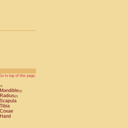
Go to top of this page.
ch
Mandible
(2)
Radius
(2)
Scapula
Tibia
Coxae
Hand