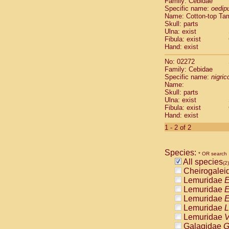
Family: Cebidae
Cebidae
Sa
Specific name:
oedip
Cebidae
Sa
Name: Cotton-top Ta
Cebidae
Sag
Skull: parts
Cebidae
Sa
Ulna: exist
Fibula: exist
Cebidae
Sag
Hand: exist
Cebidae
Sa
Cebidae
Aot
No: 02272
Cebidae
Ceb
Family: Cebidae
Cebidae
Ceb
Specific name:
nigrico
Name:
Cebidae
Ce
Skull: parts
Cebidae
Ceb
Ulna: exist
Cebidae
Ce
Fibula: exist
Cebidae
Sai
Hand: exist
Cebidae
Sai
1 - 2 of 2
Atelidae
Alo
Atelidae
Alo
Atelidae
Alo
Species:
* OR search
Atelidae
Alo
All species
(2)
Atelidae
Ate
Cheirogalei
Atelidae
Ate
Lemuridae
E
Atelidae
Ate
Lemuridae
E
Atelidae
Ate
Lemuridae
E
Atelidae
Lag
Lemuridae
L
Atelidae
Lag
Lemuridae
V
Pitheciidae
Galagidae
G