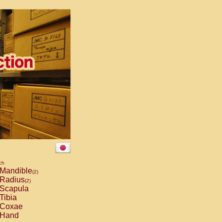
ch
Mandible
(2)
Radius
(2)
Scapula
Tibia
Coxae
Hand