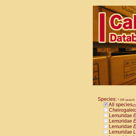
Species:
* OR search
All species
(2)
Cheirogalei
Lemuridae
E
Lemuridae
E
Lemuridae
E
Lemuridae
L