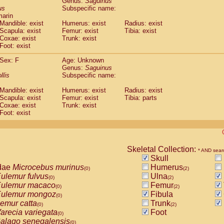
Genus:
Saguinus
guinus midas
(0)
us
Subspecific name:
guinus mystax
(0)
marin
uinus nigricollis
Mandible: exist
(1)
Humerus: exist
Radius: exist
guinus oedipus
Scapula: exist
Femur: exist
Tibia: exist
(1)
Coxae: exist
Trunk: exist
uinus weddelli
(0)
Foot: exist
guinus
spp.
(0)
us trivirgatus
(0)
Sex: F
Age: Unknown
us albifrons
Genus:
Saguinus
(0)
us apella
llis
Subspecific name:
(0)
bus capucinus
(0)
Mandible: exist
Humerus: exist
Radius: exist
us nigrivittatus
(0)
Scapula: exist
Femur: exist
Tibia: parts
bus
spp.
(0)
Coxae: exist
Trunk: exist
miri boliviensis
Foot: exist
(0)
miri sciureus
(0)
uatta caraya
(0)
uatta fusca
(0)
uatta seniculus
Skeletal Collection:
(0)
* AND sear
uatta
spp.
Skull
(0)
les belzebuth
dae
Microcebus murinus
Humerus
(0)
(0)
(2)
les geoffroyi
ulemur fulvus
Ulna
(0)
(0)
(2)
les paniscus
ulemur macaco
Femur
(0)
(0)
(2)
les
spp.
ulemur mongoz
Fibula
(0)
(0)
othrix lagothricha
emur catta
Trunk
(0)
(0)
(2)
othrix lagothricha cana
arecia variegata
Foot
(0)
(0)
Cacajao calvus rubicundus
alago senegalensis
(0)
(0)