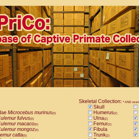
Skeletal Collection:
* AND sear
Skull
dae
Microcebus murinus
Humerus
(0)
(2)
ulemur fulvus
Ulna
(0)
(2)
ulemur macaco
Femur
(0)
(2)
ulemur mongoz
Fibula
(0)
emur catta
Trunk
(0)
(2)