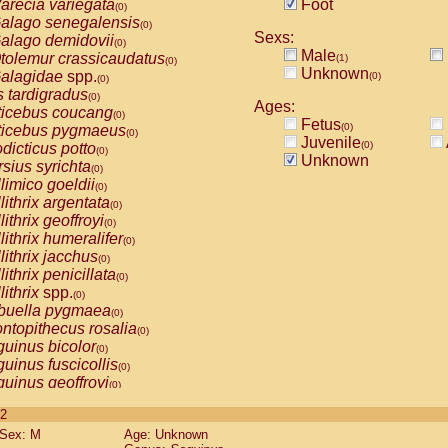
arecia variegata
Foot
(0)
alago senegalensis
(0)
Sexs:
alago demidovii
(0)
Male
tolemur crassicaudatus
(1)
(0)
Unknown
alagidae
spp.
(0)
(0)
s tardigradus
(0)
Ages:
ticebus coucang
(0)
Fetus
(0)
ticebus pygmaeus
(0)
Juvenile
(0)
dicticus potto
(0)
Unknown
rsius syrichta
(0)
limico goeldii
(0)
lithrix argentata
(0)
lithrix geoffroyi
(0)
lithrix humeralifer
(0)
lithrix jacchus
(0)
lithrix penicillata
(0)
lithrix
spp.
(0)
buella pygmaea
(0)
ntopithecus rosalia
(0)
uinus bicolor
(0)
uinus fuscicollis
(0)
uinus geoffroyi
(0)
uinus imperator
(0)
 2
uinus labiatus
(0)
Sex: M
Age: Unknown
guinus leucopus
(0)