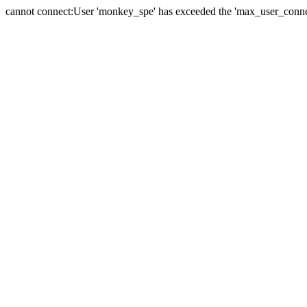
cannot connect:User 'monkey_spe' has exceeded the 'max_user_connect