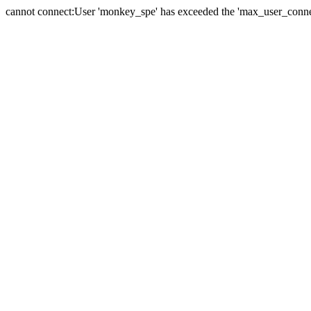
cannot connect:User 'monkey_spe' has exceeded the 'max_user_connect