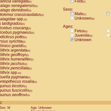
arecia variegata
Foot
(0)
(2)
alago senegalensis
(0)
Sexs:
alago demidovii
(0)
Male
tolemur crassicaudatus
(1)
(0)
Unknown
alagidae
spp.
(0)
(0)
s tardigradus
(0)
Ages:
ticebus coucang
(0)
Fetus
(0)
ticebus pygmaeus
(0)
Juvenile
(0)
dicticus potto
(0)
Unknown
rsius syrichta
(0)
limico goeldii
(0)
lithrix argentata
(0)
lithrix geoffroyi
(0)
lithrix humeralifer
(0)
lithrix jacchus
(0)
lithrix penicillata
(0)
lithrix
spp.
(0)
buella pygmaea
(0)
ntopithecus rosalia
(0)
uinus bicolor
(0)
uinus fuscicollis
(0)
uinus geoffroyi
(0)
uinus imperator
(0)
 2
uinus labiatus
(0)
Sex: M
Age: Unknown
guinus leucopus
(0)