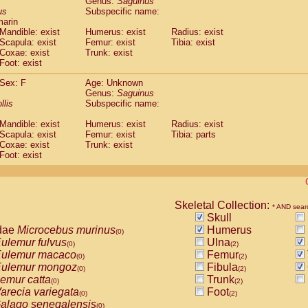
Genus:
Saguinus
guinus midas
(0)
us
Subspecific name:
guinus mystax
(0)
marin
uinus nigricollis
Mandible: exist
(1)
Humerus: exist
Radius: exist
guinus oedipus
Scapula: exist
Femur: exist
Tibia: exist
(1)
Coxae: exist
Trunk: exist
uinus weddelli
(0)
Foot: exist
guinus
spp.
(0)
us trivirgatus
(0)
Sex: F
Age: Unknown
us albifrons
Genus:
Saguinus
(0)
us apella
llis
Subspecific name:
(0)
bus capucinus
(0)
Mandible: exist
Humerus: exist
Radius: exist
us nigrivittatus
(0)
Scapula: exist
Femur: exist
Tibia: parts
bus
spp.
(0)
Coxae: exist
Trunk: exist
miri boliviensis
Foot: exist
(0)
miri sciureus
(0)
uatta caraya
(0)
uatta fusca
(0)
uatta seniculus
Skeletal Collection:
(0)
* AND sear
uatta
spp.
Skull
(0)
les belzebuth
dae
Microcebus murinus
Humerus
(0)
(0)
les geoffroyi
ulemur fulvus
Ulna
(0)
(0)
(2)
les paniscus
ulemur macaco
Femur
(0)
(0)
(2)
les
spp.
ulemur mongoz
Fibula
(0)
(0)
(2)
othrix lagothricha
emur catta
Trunk
(0)
(0)
(2)
othrix lagothricha cana
arecia variegata
Foot
(0)
(0)
(2)
Cacajao calvus rubicundus
alago senegalensis
(0)
(0)