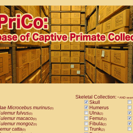
Skeletal Collection:
* AND sear
Skull
dae
Microcebus murinus
Humerus
(0)
ulemur fulvus
Ulna
(0)
(2)
ulemur macaco
Femur
(0)
(2)
ulemur mongoz
Fibula
(0)
(2)
emur catta
Trunk
(0)
(2)