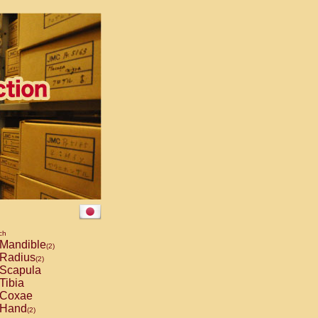
ch
Mandible
(2)
Radius
(2)
Scapula
Tibia
Coxae
Hand
(2)