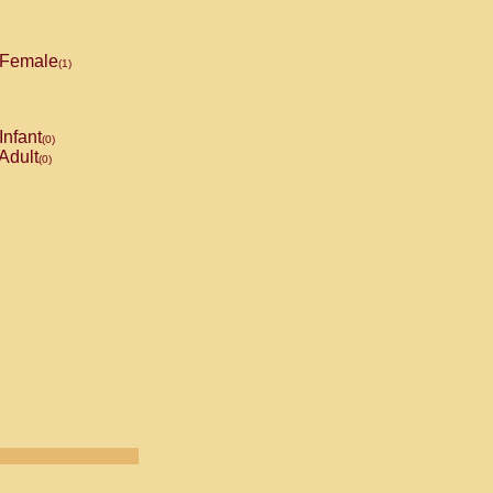
Female
(1)
Infant
(0)
Adult
(0)