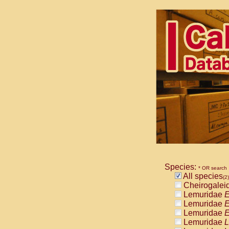
Species:
* OR search
All species
(2)
Cheirogalei
Lemuridae
E
Lemuridae
E
Lemuridae
E
Lemuridae
L