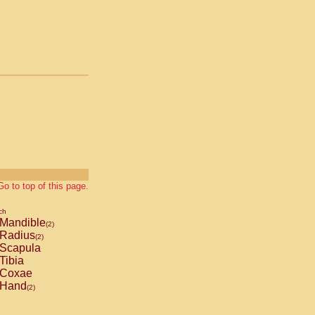
Go to top of this page.
ch
Mandible
(2)
Radius
(2)
Scapula
Tibia
Coxae
Hand
(2)