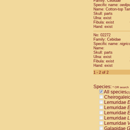
Family: Cebidae
Cebidae
Sa
Specific name:
oedip
Cebidae
Sa
Name: Cotton-top Ta
Cebidae
Sag
Skull: parts
Cebidae
Sa
Ulna: exist
Fibula: exist
Cebidae
Sag
Hand: exist
Cebidae
Sa
Cebidae
Aot
No: 02272
Cebidae
Ceb
Family: Cebidae
Cebidae
Ceb
Specific name:
nigrico
Name:
Cebidae
Ce
Skull: parts
Cebidae
Ceb
Ulna: exist
Cebidae
Ce
Fibula: exist
Cebidae
Sai
Hand: exist
Cebidae
Sai
1 - 2 of 2
Atelidae
Alo
Atelidae
Alo
Atelidae
Alo
Species:
* OR search
Atelidae
Alo
All species
(2)
Atelidae
Ate
Cheirogalei
Atelidae
Ate
Lemuridae
E
Atelidae
Ate
Lemuridae
E
Atelidae
Ate
Lemuridae
E
Atelidae
Lag
Lemuridae
L
Atelidae
Lag
Lemuridae
V
Pitheciidae
Galagidae
G