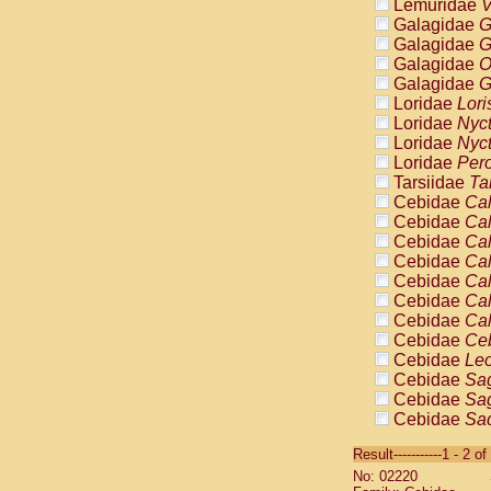
Lemuridae
V
Galagidae
G
Galagidae
G
Galagidae
O
Galagidae
G
Loridae
Lori
Loridae
Nyc
Loridae
Nyc
Loridae
Pero
Tarsiidae
Ta
Cebidae
Cal
Cebidae
Cal
Cebidae
Cal
Cebidae
Cal
Cebidae
Cal
Cebidae
Cal
Cebidae
Cal
Cebidae
Ce
Cebidae
Leo
Cebidae
Sag
Cebidae
Sag
Cebidae
Sag
Cebidae
Sag
Result-----------1 - 2 of
Cebidae
Sag
No: 02220
Cebidae
Sa