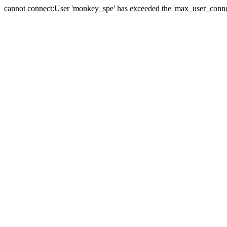
cannot connect:User 'monkey_spe' has exceeded the 'max_user_connect