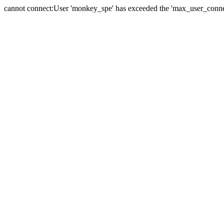
cannot connect:User 'monkey_spe' has exceeded the 'max_user_connect