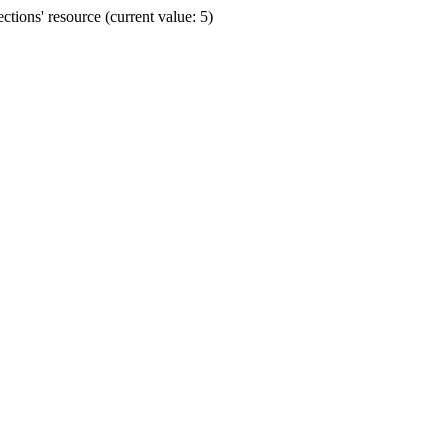
ions' resource (current value: 5)