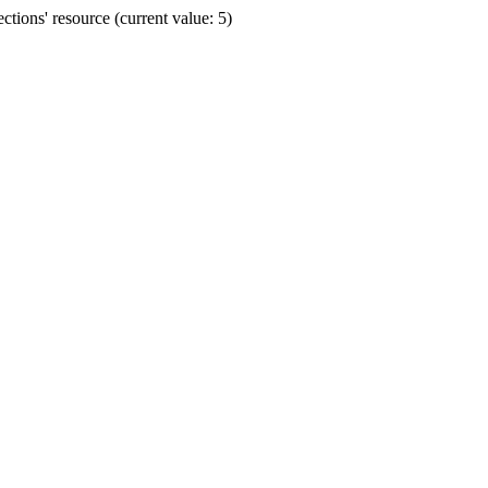
ions' resource (current value: 5)