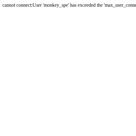
cannot connect:User 'monkey_spe' has exceeded the 'max_user_connect