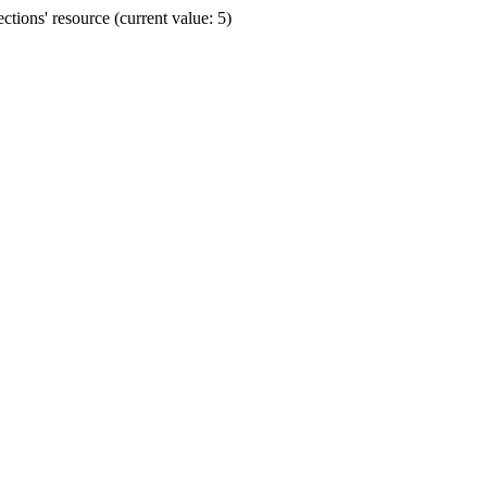
ions' resource (current value: 5)