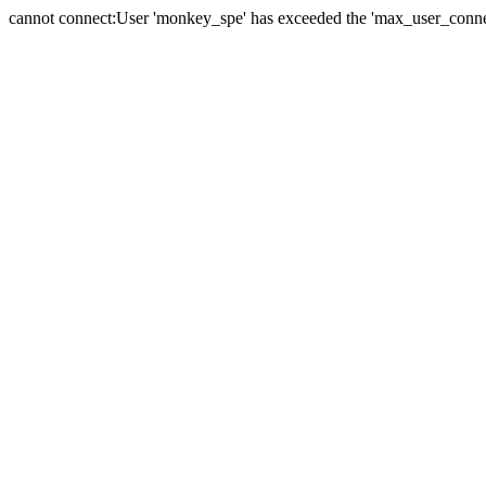
cannot connect:User 'monkey_spe' has exceeded the 'max_user_connect