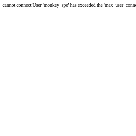
cannot connect:User 'monkey_spe' has exceeded the 'max_user_connect