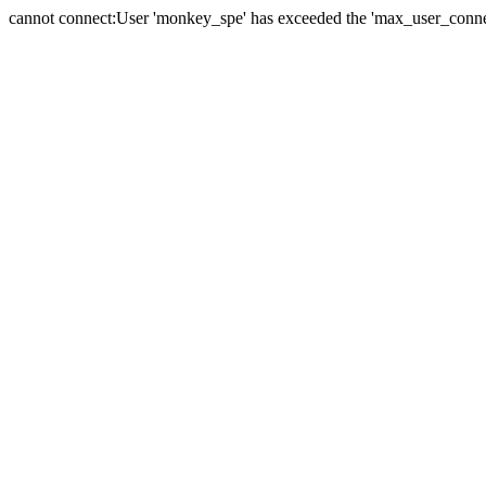
cannot connect:User 'monkey_spe' has exceeded the 'max_user_connect