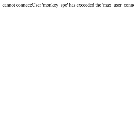
cannot connect:User 'monkey_spe' has exceeded the 'max_user_connect