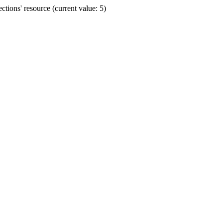
ions' resource (current value: 5)