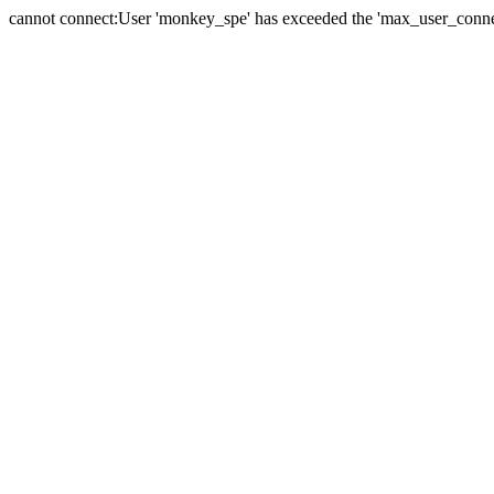
cannot connect:User 'monkey_spe' has exceeded the 'max_user_connect