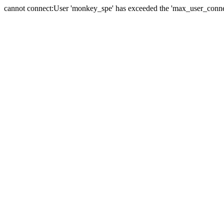
cannot connect:User 'monkey_spe' has exceeded the 'max_user_connect