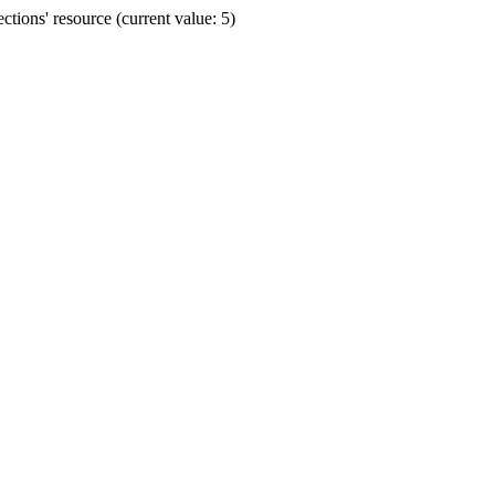
ions' resource (current value: 5)