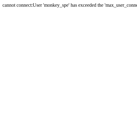
cannot connect:User 'monkey_spe' has exceeded the 'max_user_connect