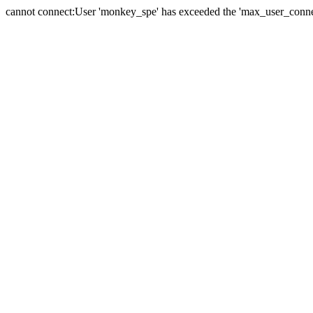
cannot connect:User 'monkey_spe' has exceeded the 'max_user_connect