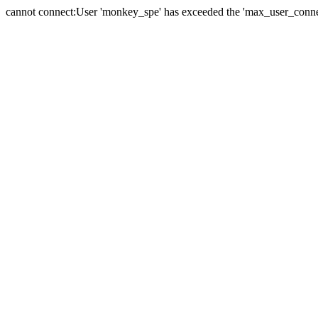
cannot connect:User 'monkey_spe' has exceeded the 'max_user_connect