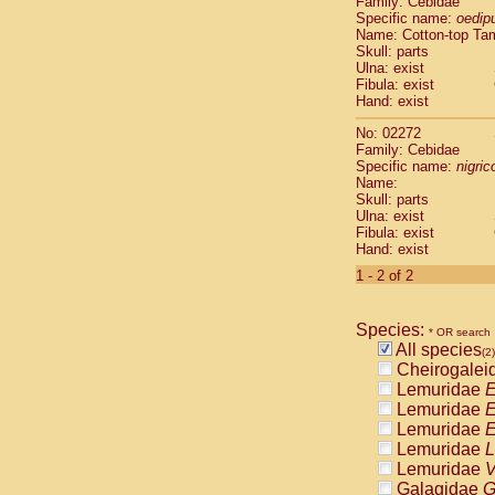
Family: Cebidae
Cebidae
Sa
Specific name:
oedip
Cebidae
Sa
Name: Cotton-top Ta
Cebidae
Sag
Skull: parts
Cebidae
Sa
Ulna: exist
Fibula: exist
Cebidae
Sag
Hand: exist
Cebidae
Sa
Cebidae
Aot
No: 02272
Cebidae
Ceb
Family: Cebidae
Cebidae
Ceb
Specific name:
nigrico
Name:
Cebidae
Ce
Skull: parts
Cebidae
Ceb
Ulna: exist
Cebidae
Ce
Fibula: exist
Cebidae
Sai
Hand: exist
Cebidae
Sai
1 - 2 of 2
Atelidae
Alo
Atelidae
Alo
Atelidae
Alo
Species:
* OR search
Atelidae
Alo
All species
(2)
Atelidae
Ate
Cheirogalei
Atelidae
Ate
Lemuridae
E
Atelidae
Ate
Lemuridae
E
Atelidae
Ate
Lemuridae
E
Atelidae
Lag
Lemuridae
L
Atelidae
Lag
Lemuridae
V
Pitheciidae
Galagidae
G