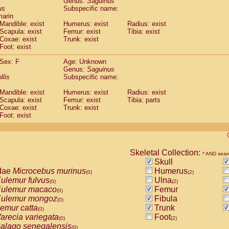
Genus:
Saguinus
guinus midas
(0)
us
Subspecific name:
guinus mystax
(0)
marin
uinus nigricollis
Mandible: exist
(1)
Humerus: exist
Radius: exist
guinus oedipus
Scapula: exist
Femur: exist
Tibia: exist
(1)
Coxae: exist
Trunk: exist
uinus weddelli
(0)
Foot: exist
guinus
spp.
(0)
us trivirgatus
(0)
Sex: F
Age: Unknown
us albifrons
Genus:
Saguinus
(0)
us apella
llis
Subspecific name:
(0)
bus capucinus
(0)
Mandible: exist
Humerus: exist
Radius: exist
us nigrivittatus
(0)
Scapula: exist
Femur: exist
Tibia: parts
bus
spp.
(0)
Coxae: exist
Trunk: exist
miri boliviensis
Foot: exist
(0)
miri sciureus
(0)
uatta caraya
(0)
uatta fusca
(0)
uatta seniculus
Skeletal Collection:
(0)
* AND sear
uatta
spp.
Skull
(0)
les belzebuth
dae
Microcebus murinus
Humerus
(0)
(0)
(2)
les geoffroyi
ulemur fulvus
Ulna
(0)
(0)
(2)
les paniscus
ulemur macaco
Femur
(0)
(0)
les
spp.
ulemur mongoz
Fibula
(0)
(0)
othrix lagothricha
emur catta
Trunk
(0)
(0)
othrix lagothricha cana
arecia variegata
Foot
(0)
(0)
(2)
Cacajao calvus rubicundus
alago senegalensis
(0)
(0)