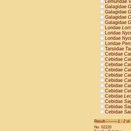
Lemuridae
V
Galagidae
G
Galagidae
G
Galagidae
O
Galagidae
G
Loridae
Lori
Loridae
Nyc
Loridae
Nyc
Loridae
Pero
Tarsiidae
Ta
Cebidae
Cal
Cebidae
Cal
Cebidae
Cal
Cebidae
Cal
Cebidae
Cal
Cebidae
Cal
Cebidae
Cal
Cebidae
Ce
Cebidae
Leo
Cebidae
Sag
Cebidae
Sag
Cebidae
Sag
Cebidae
Sag
Result-----------1 - 2 of
Cebidae
Sag
No: 02220
Cebidae
Sa