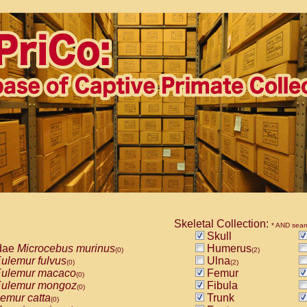
Skeletal Collection:
* AND sear
Skull
dae
Microcebus murinus
Humerus
(0)
(2)
ulemur fulvus
Ulna
(0)
(2)
ulemur macaco
Femur
(0)
ulemur mongoz
Fibula
(0)
emur catta
Trunk
(0)