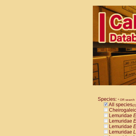
Species:
* OR search
All species
(2)
Cheirogalei
Lemuridae
E
Lemuridae
E
Lemuridae
E
Lemuridae
L