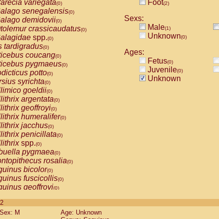
arecia variegata
Foot
(0)
(2)
alago senegalensis
(0)
Sexs:
alago demidovii
(0)
Male
tolemur crassicaudatus
(1)
(0)
Unknown
alagidae
spp.
(0)
(0)
s tardigradus
(0)
Ages:
ticebus coucang
(0)
Fetus
(0)
ticebus pygmaeus
(0)
Juvenile
(0)
dicticus potto
(0)
Unknown
rsius syrichta
(0)
limico goeldii
(0)
lithrix argentata
(0)
lithrix geoffroyi
(0)
lithrix humeralifer
(0)
lithrix jacchus
(0)
lithrix penicillata
(0)
lithrix
spp.
(0)
buella pygmaea
(0)
ntopithecus rosalia
(0)
uinus bicolor
(0)
uinus fuscicollis
(0)
uinus geoffroyi
(0)
uinus imperator
(0)
 2
uinus labiatus
(0)
Sex: M
Age: Unknown
guinus leucopus
(0)