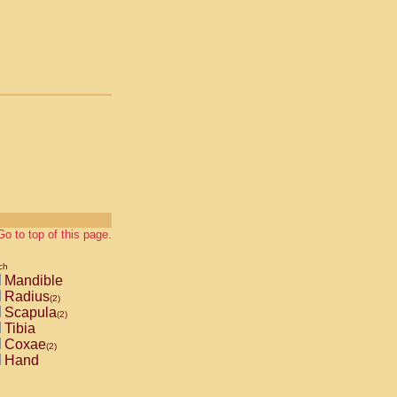
Go to top of this page.
ch
Mandible
Radius
(2)
Scapula
(2)
Tibia
Coxae
(2)
Hand