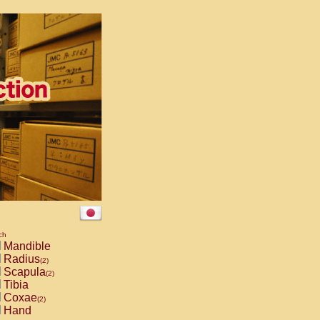
ch
Mandible
Radius
(2)
Scapula
(2)
Tibia
Coxae
(2)
Hand