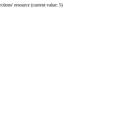
ions' resource (current value: 5)