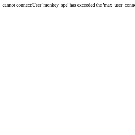
cannot connect:User 'monkey_spe' has exceeded the 'max_user_connect