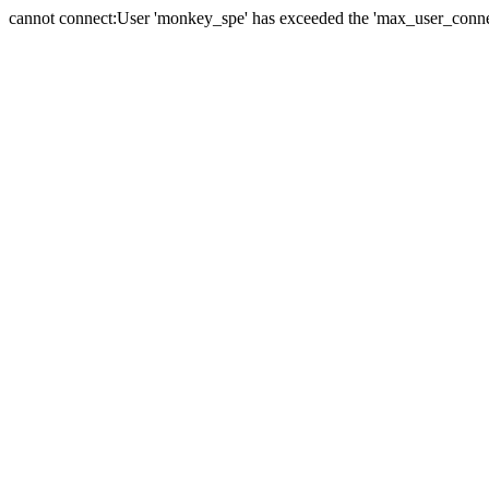
cannot connect:User 'monkey_spe' has exceeded the 'max_user_connect