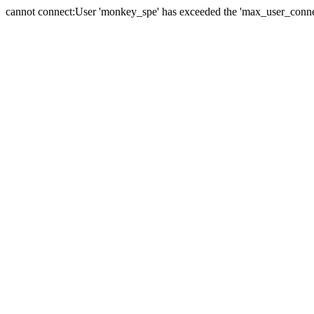
cannot connect:User 'monkey_spe' has exceeded the 'max_user_connect