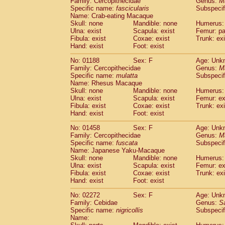
Family: Cercopithecidae
Genus:
M
Cebidae
Saguinus midas
(0)
Specific name:
fascicularis
Subspecif
Cebidae
Saguinus mystax
(0)
Name: Crab-eating Macaque
Cebidae
Saguinus nigricollis
Skull: none
Mandible: none
(1)
Humerus: 
Cebidae
Saguinus oedipus
Ulna: exist
Scapula: exist
Femur: pa
(0)
Fibula: exist
Coxae: exist
Trunk: exi
Cebidae
Saguinus weddelli
(0)
Hand: exist
Foot: exist
Cebidae
Saguinus
spp.
(0)
Cebidae
Aotus trivirgatus
(0)
No: 01188
Sex: F
Age: Unk
Cebidae
Cebus albifrons
Family: Cercopithecidae
Genus:
M
(0)
Cebidae
Cebus apella
Specific name:
mulatta
Subspecif
(0)
Name: Rhesus Macaque
Cebidae
Cebus capucinus
(0)
Skull: none
Mandible: none
Humerus: 
Cebidae
Cebus nigrivittatus
(0)
Ulna: exist
Scapula: exist
Femur: ex
Cebidae
Cebus
spp.
(0)
Fibula: exist
Coxae: exist
Trunk: exi
Cebidae
Saimiri boliviensis
Hand: exist
Foot: exist
(0)
Cebidae
Saimiri sciureus
(0)
No: 01458
Sex: F
Age: Unk
Atelidae
Alouatta caraya
(0)
Family: Cercopithecidae
Genus:
M
Atelidae
Alouatta fusca
(0)
Specific name:
fuscata
Subspeci
Atelidae
Alouatta seniculus
(0)
Name: Japanese Yaku-Macaque
Atelidae
Alouatta
spp.
Skull: none
Mandible: none
Humerus: 
(0)
Ulna: exist
Atelidae
Ateles belzebuth
Scapula: exist
Femur: ex
(0)
Fibula: exist
Coxae: exist
Trunk: exi
Atelidae
Ateles geoffroyi
(0)
Hand: exist
Foot: exist
Atelidae
Ateles paniscus
(0)
Atelidae
Ateles
spp.
No: 02272
Sex: F
(0)
Age: Unk
Atelidae
Lagothrix lagothricha
Family: Cebidae
Genus:
S
(0)
Specific name:
nigricollis
Subspecif
Atelidae
Lagothrix lagothricha cana
(0)
Name:
Pitheciidae
Cacajao calvus rubicundu