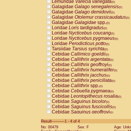
Lemuridae
Varecia variegata
(0)
Galagidae
Galago senegalensis
(0)
Galagidae
Galago demidovii
(0)
Galagidae
Otolemur crassicaudatus
(0)
Galagidae
Galagidae
spp.
(0)
Loridae
Loris tardigradus
(0)
Loridae
Nycticebus coucang
(0)
Loridae
Nycticebus pygmaeus
(0)
Loridae
Perodicticus potto
(0)
Tarsiidae
Tarsius syrichta
(0)
Cebidae
Callimico goeldii
(0)
Cebidae
Callithrix argentata
(0)
Cebidae
Callithrix geoffroyi
(0)
Cebidae
Callithrix humeralifer
(0)
Cebidae
Callithrix jacchus
(0)
Cebidae
Callithrix penicillata
(0)
Cebidae
Callithrix
spp.
(0)
Cebidae
Cebuella pygmaea
(0)
Cebidae
Leontopithecus rosalia
(0)
Cebidae
Saguinus bicolor
(0)
Cebidae
Saguinus fuscicollis
(0)
Cebidae
Saguinus geoffroyi
(0)
Cebidae
Saguinus imperator
(0)
Result-----------1 - 4 of 4
Cebidae
Saguinus labiatus
(0)
No: 00479
Sex: F
Age: Unk
Cebidae
Saguinus leucopus
(0)