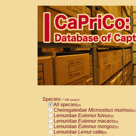
Species:
* OR search
All species
(4)
Cheirogaleidae
Microcebus murinus
(0)
Lemuridae
Eulemur fulvus
(0)
Lemuridae
Eulemur macaco
(0)
Lemuridae
Eulemur mongoz
(0)
Lemuridae
Lemur catta
(0)