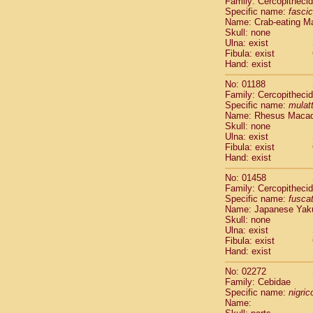
Family: Cercopitheci
Cebidae
Sa
Specific name:
fascic
Cebidae
Sa
Name: Crab-eating M
Cebidae
Sag
Skull: none
Cebidae
Sa
Ulna: exist
Fibula: exist
Cebidae
Sag
Hand: exist
Cebidae
Sa
Cebidae
Aot
No: 01188
Cebidae
Ceb
Family: Cercopitheci
Cebidae
Ceb
Specific name:
mulat
Name: Rhesus Maca
Cebidae
Ce
Skull: none
Cebidae
Ceb
Ulna: exist
Cebidae
Ce
Fibula: exist
Cebidae
Sai
Hand: exist
Cebidae
Sai
No: 01458
Atelidae
Alo
Family: Cercopitheci
Atelidae
Alo
Specific name:
fusca
Atelidae
Alo
Name: Japanese Yak
Atelidae
Alo
Skull: none
Ulna: exist
Atelidae
Ate
Fibula: exist
Atelidae
Ate
Hand: exist
Atelidae
Ate
Atelidae
Ate
No: 02272
Atelidae
Lag
Family: Cebidae
Specific name:
nigrico
Atelidae
Lag
Name:
Pitheciidae