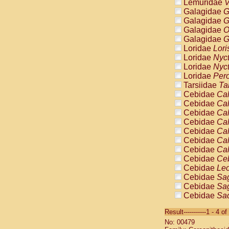
Lemuridae
V
Galagidae
G
Galagidae
G
Galagidae
O
Galagidae
G
Loridae
Lori
Loridae
Nyc
Loridae
Nyc
Loridae
Pero
Tarsiidae
Ta
Cebidae
Cal
Cebidae
Cal
Cebidae
Cal
Cebidae
Cal
Cebidae
Cal
Cebidae
Cal
Cebidae
Cal
Cebidae
Ce
Cebidae
Leo
Cebidae
Sag
Cebidae
Sag
Cebidae
Sag
Cebidae
Sag
Result-----------1 - 4 of
Cebidae
Sag
No: 00479
Cebidae
Sa