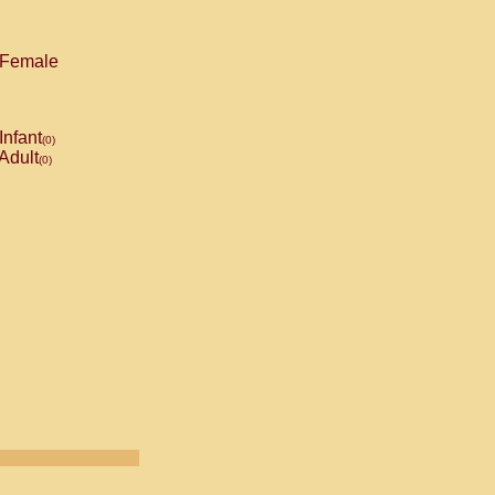
Female
Infant
(0)
Adult
(0)