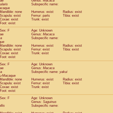
dae
Genus:
Macaca
guinus midas
(0)
ularis
Subspecific name:
guinus mystax
(0)
acaque
uinus nigricollis
Mandible: none
(1)
Humerus: exist
Radius: exist
guinus oedipus
Scapula: exist
Femur: parts
Tibia: exist
(0)
Coxae: exist
Trunk: exist
uinus weddelli
(0)
Foot: exist
guinus
spp.
(0)
us trivirgatus
(0)
Sex: F
Age: Unknown
us albifrons
dae
Genus:
Macaca
(0)
us apella
ta
Subspecific name:
(0)
que
bus capucinus
(0)
Mandible: none
Humerus: exist
Radius: exist
us nigrivittatus
(0)
Scapula: exist
Femur: exist
Tibia: exist
bus
spp.
(0)
Coxae: exist
Trunk: exist
miri boliviensis
Foot: exist
(0)
miri sciureus
(0)
Sex: F
Age: Unknown
uatta caraya
(0)
dae
Genus:
Macaca
uatta fusca
(0)
ta
Subspecific name:
yakui
uatta seniculus
(0)
u-Macaque
uatta
spp.
Mandible: none
Humerus: exist
Radius: exist
(0)
les belzebuth
Scapula: exist
Femur: exist
Tibia: exist
(0)
Coxae: exist
Trunk: exist
les geoffroyi
(0)
Foot: exist
les paniscus
(0)
les
spp.
Sex: F
(0)
Age: Unknown
othrix lagothricha
Genus:
Saguinus
(0)
llis
Subspecific name:
othrix lagothricha cana
(0)
Cacajao calvus rubicundus
(0)