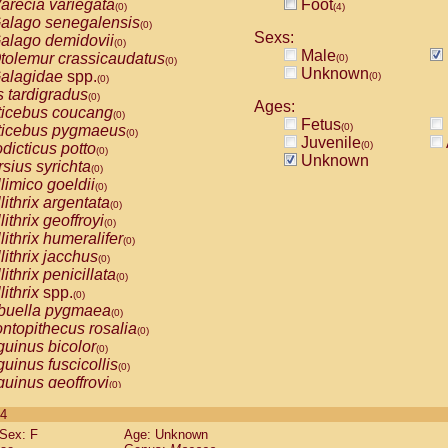
arecia variegata
Foot
(0)
(4)
alago senegalensis
(0)
Sexs:
alago demidovii
(0)
Male
tolemur crassicaudatus
(0)
(0)
Unknown
alagidae
spp.
(0)
(0)
s tardigradus
(0)
Ages:
ticebus coucang
(0)
Fetus
(0)
ticebus pygmaeus
(0)
Juvenile
(0)
dicticus potto
(0)
Unknown
rsius syrichta
(0)
limico goeldii
(0)
lithrix argentata
(0)
lithrix geoffroyi
(0)
lithrix humeralifer
(0)
lithrix jacchus
(0)
lithrix penicillata
(0)
lithrix
spp.
(0)
buella pygmaea
(0)
ntopithecus rosalia
(0)
uinus bicolor
(0)
uinus fuscicollis
(0)
uinus geoffroyi
(0)
uinus imperator
(0)
 4
uinus labiatus
(0)
Sex: F
Age: Unknown
guinus leucopus
(0)