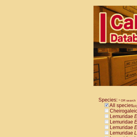
Species:
* OR search
All species
(4)
Cheirogalei
Lemuridae
E
Lemuridae
E
Lemuridae
E
Lemuridae
L