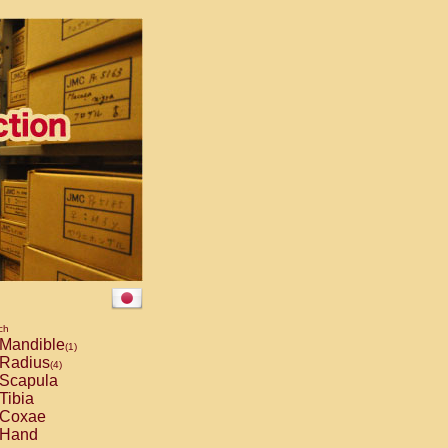
ch
Mandible
(1)
Radius
(4)
Scapula
Tibia
Coxae
Hand