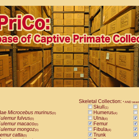
Skeletal Collection:
* AND sear
Skull
(1)
dae
Microcebus murinus
Humerus
(0)
(4)
ulemur fulvus
Ulna
(0)
(4)
ulemur macaco
Femur
(0)
ulemur mongoz
Fibula
(0)
(4)
emur catta
Trunk
(0)