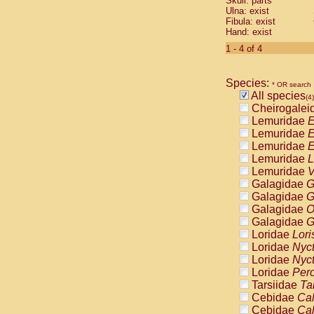
Skull: parts
Pitheciidae
Ulna: exist
Pitheciidae
Fibula: exist
Pitheciidae
Hand: exist
Pitheciidae
1 - 4 of 4
Pitheciidae
Pitheciidae
Pitheciidae
Species:
* OR search
Pitheciidae
All species
(4)
Cercopithec
Cheirogalei
Cercopithec
Lemuridae
E
Cercopithec
Lemuridae
E
Cercopithec
Lemuridae
E
Cercopithec
Lemuridae
L
Cercopithec
Lemuridae
V
Cercopithec
Galagidae
G
Cercopithec
Galagidae
G
Cercopithec
Galagidae
O
Cercopithec
Galagidae
G
Cercopithec
Loridae
Lori
Cercopithec
Loridae
Nyc
Cercopithec
Loridae
Nyc
Cercopithec
Loridae
Pero
Cercopithec
Tarsiidae
Ta
Cercopithec
Cebidae
Cal
Cercopithec
Cebidae
Cal