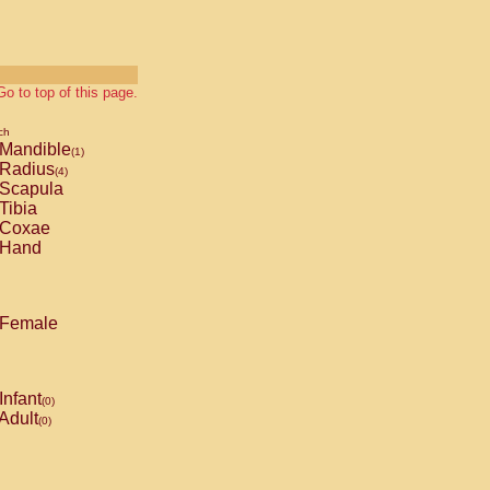
Go to top of this page.
ch
Mandible
(1)
Radius
(4)
Scapula
Tibia
Coxae
Hand
Female
Infant
(0)
Adult
(0)