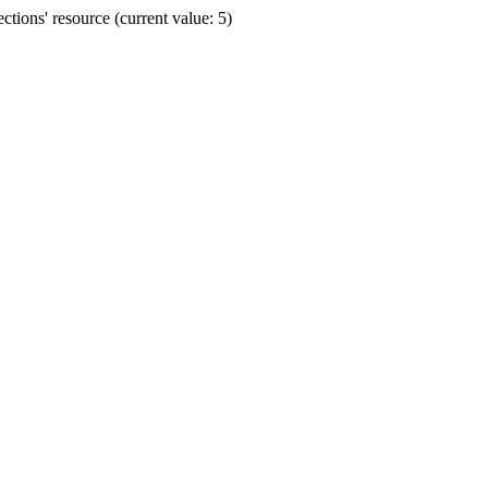
ions' resource (current value: 5)