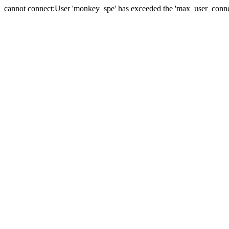
cannot connect:User 'monkey_spe' has exceeded the 'max_user_connect