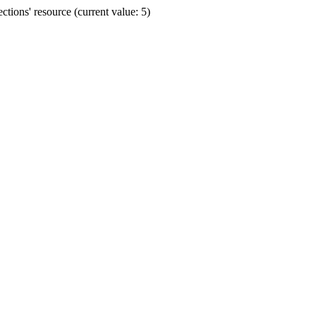
ions' resource (current value: 5)