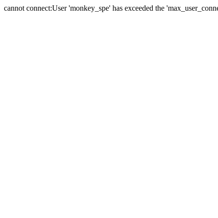
cannot connect:User 'monkey_spe' has exceeded the 'max_user_connect