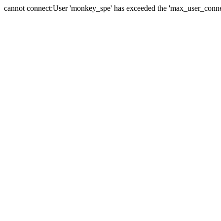
cannot connect:User 'monkey_spe' has exceeded the 'max_user_connect