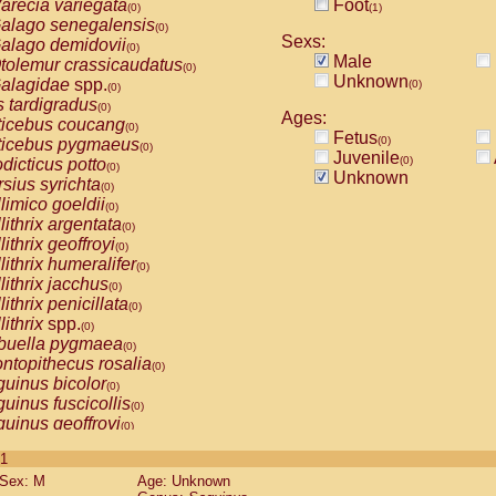
arecia variegata
Foot
(0)
(1)
alago senegalensis
(0)
Sexs:
alago demidovii
(0)
Male
tolemur crassicaudatus
(0)
Unknown
alagidae
spp.
(0)
(0)
s tardigradus
(0)
Ages:
ticebus coucang
(0)
Fetus
(0)
ticebus pygmaeus
(0)
Juvenile
(0)
dicticus potto
(0)
Unknown
rsius syrichta
(0)
limico goeldii
(0)
lithrix argentata
(0)
lithrix geoffroyi
(0)
lithrix humeralifer
(0)
lithrix jacchus
(0)
lithrix penicillata
(0)
lithrix
spp.
(0)
buella pygmaea
(0)
ntopithecus rosalia
(0)
uinus bicolor
(0)
uinus fuscicollis
(0)
uinus geoffroyi
(0)
uinus imperator
(0)
 1
uinus labiatus
(0)
Sex: M
Age: Unknown
guinus leucopus
(0)