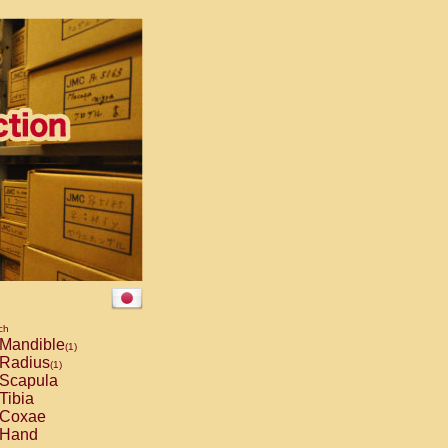
ch
Mandible
(1)
Radius
(1)
Scapula
Tibia
Coxae
Hand