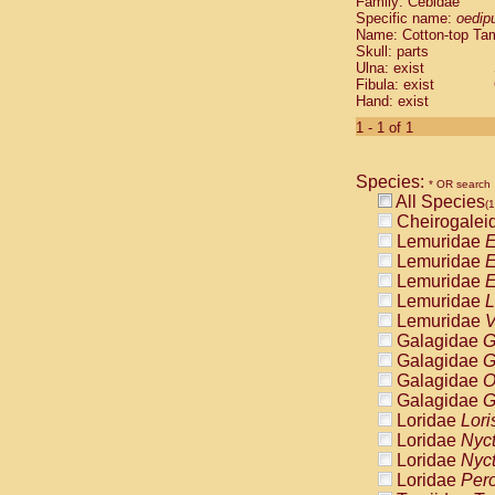
Family: Cebidae
Cebidae
Sa
Specific name:
oedip
Cebidae
Sa
Name: Cotton-top Ta
Cebidae
Sag
Skull: parts
Cebidae
Sa
Ulna: exist
Fibula: exist
Cebidae
Sag
Hand: exist
Cebidae
Sa
Cebidae
Aot
1 - 1 of 1
Cebidae
Ceb
Cebidae
Ceb
Species:
Cebidae
Ce
* OR search
All Species
Cebidae
Ceb
(1
Cheirogalei
Cebidae
Ce
Lemuridae
E
Cebidae
Sai
Lemuridae
E
Cebidae
Sai
Lemuridae
E
Atelidae
Alo
Lemuridae
L
Atelidae
Alo
Lemuridae
V
Atelidae
Alo
Galagidae
G
Atelidae
Alo
Galagidae
G
Atelidae
Ate
Galagidae
O
Atelidae
Ate
Galagidae
G
Atelidae
Ate
Loridae
Lori
Atelidae
Ate
Loridae
Nyc
Atelidae
Lag
Loridae
Nyc
Atelidae
Lag
Loridae
Pero
Pitheciidae