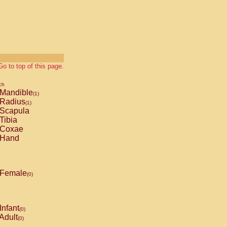
Go to top of this page.
ch
Mandible
(1)
Radius
(1)
Scapula
Tibia
Coxae
Hand
Female
(0)
Infant
(0)
Adult
(0)