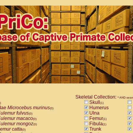
Skeletal Collection:
* AND sear
Skull
)
(1)
dae
Microcebus murinus
Humerus
(0)
ulemur fulvus
Ulna
(0)
ulemur macaco
Femur
(0)
(1)
ulemur mongoz
Fibula
(0)
(1)
emur catta
Trunk
(0)