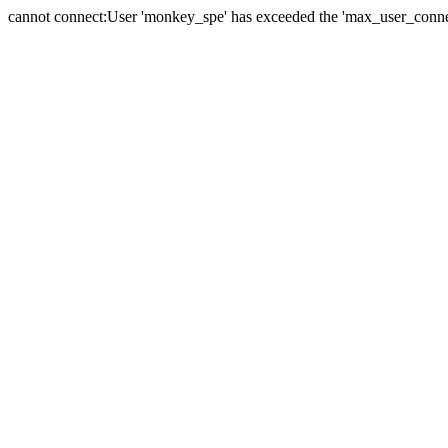
cannot connect:User 'monkey_spe' has exceeded the 'max_user_connect