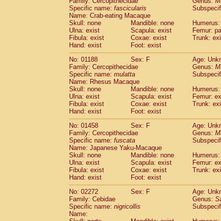
Family: Cercopithecidae
Genus:
M
Cebidae
Saguinus midas
(0)
Specific name:
fascicularis
Subspecif
Cebidae
Saguinus mystax
(0)
Name: Crab-eating Macaque
Cebidae
Saguinus nigricollis
Skull: none
Mandible: none
(1)
Humerus: 
Cebidae
Saguinus oedipus
Ulna: exist
Scapula: exist
Femur: pa
(0)
Fibula: exist
Coxae: exist
Trunk: exi
Cebidae
Saguinus weddelli
(0)
Hand: exist
Foot: exist
Cebidae
Saguinus
spp.
(0)
Cebidae
Aotus trivirgatus
(0)
No: 01188
Sex: F
Age: Unk
Cebidae
Cebus albifrons
Family: Cercopithecidae
Genus:
M
(0)
Cebidae
Cebus apella
Specific name:
mulatta
Subspecif
(0)
Name: Rhesus Macaque
Cebidae
Cebus capucinus
(0)
Skull: none
Mandible: none
Humerus: 
Cebidae
Cebus nigrivittatus
(0)
Ulna: exist
Scapula: exist
Femur: ex
Cebidae
Cebus
spp.
(0)
Fibula: exist
Coxae: exist
Trunk: exi
Cebidae
Saimiri boliviensis
Hand: exist
Foot: exist
(0)
Cebidae
Saimiri sciureus
(0)
No: 01458
Sex: F
Age: Unk
Atelidae
Alouatta caraya
(0)
Family: Cercopithecidae
Genus:
M
Atelidae
Alouatta fusca
(0)
Specific name:
fuscata
Subspeci
Atelidae
Alouatta seniculus
(0)
Name: Japanese Yaku-Macaque
Atelidae
Alouatta
spp.
Skull: none
Mandible: none
Humerus: 
(0)
Ulna: exist
Atelidae
Ateles belzebuth
Scapula: exist
Femur: ex
(0)
Fibula: exist
Coxae: exist
Trunk: exi
Atelidae
Ateles geoffroyi
(0)
Hand: exist
Foot: exist
Atelidae
Ateles paniscus
(0)
Atelidae
Ateles
spp.
No: 02272
Sex: F
(0)
Age: Unk
Atelidae
Lagothrix lagothricha
Family: Cebidae
Genus:
S
(0)
Specific name:
nigricollis
Subspecif
Atelidae
Lagothrix lagothricha cana
(0)
Name:
Pitheciidae
Cacajao calvus rubicundu