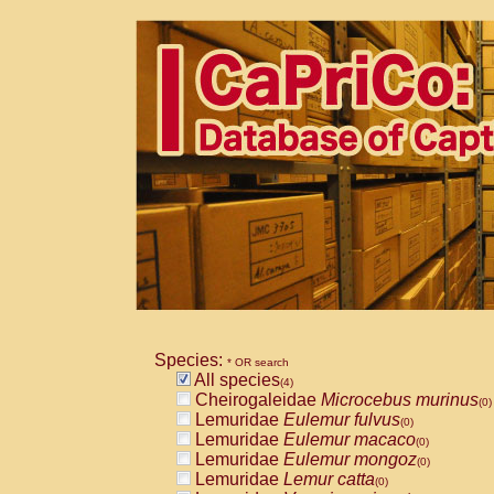
Species:
* OR search
All species
(4)
Cheirogaleidae
Microcebus murinus
(0)
Lemuridae
Eulemur fulvus
(0)
Lemuridae
Eulemur macaco
(0)
Lemuridae
Eulemur mongoz
(0)
Lemuridae
Lemur catta
(0)