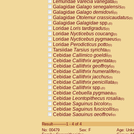
Lemuridae
Varecia variegata
(0)
Galagidae
Galago senegalensis
(0)
Galagidae
Galago demidovii
(0)
Galagidae
Otolemur crassicaudatus
(0)
Galagidae
Galagidae
spp.
(0)
Loridae
Loris tardigradus
(0)
Loridae
Nycticebus coucang
(0)
Loridae
Nycticebus pygmaeus
(0)
Loridae
Perodicticus potto
(0)
Tarsiidae
Tarsius syrichta
(0)
Cebidae
Callimico goeldii
(0)
Cebidae
Callithrix argentata
(0)
Cebidae
Callithrix geoffroyi
(0)
Cebidae
Callithrix humeralifer
(0)
Cebidae
Callithrix jacchus
(0)
Cebidae
Callithrix penicillata
(0)
Cebidae
Callithrix
spp.
(0)
Cebidae
Cebuella pygmaea
(0)
Cebidae
Leontopithecus rosalia
(0)
Cebidae
Saguinus bicolor
(0)
Cebidae
Saguinus fuscicollis
(0)
Cebidae
Saguinus geoffroyi
(0)
Cebidae
Saguinus imperator
(0)
Result-----------1 - 4 of 4
Cebidae
Saguinus labiatus
(0)
No: 00479
Sex: F
Age: Unk
Cebidae
Saguinus leucopus
(0)