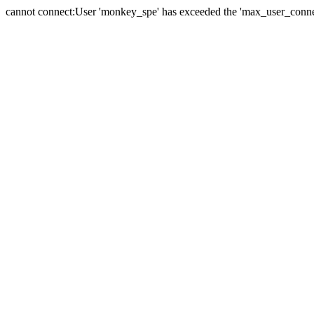
cannot connect:User 'monkey_spe' has exceeded the 'max_user_connect