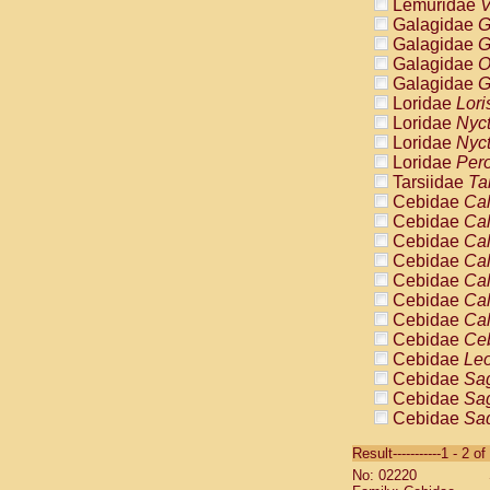
Lemuridae
V
Galagidae
G
Galagidae
G
Galagidae
O
Galagidae
G
Loridae
Lori
Loridae
Nyc
Loridae
Nyc
Loridae
Pero
Tarsiidae
Ta
Cebidae
Cal
Cebidae
Cal
Cebidae
Cal
Cebidae
Cal
Cebidae
Cal
Cebidae
Cal
Cebidae
Cal
Cebidae
Ce
Cebidae
Leo
Cebidae
Sag
Cebidae
Sag
Cebidae
Sag
Cebidae
Sag
Result-----------1 - 2 of
Cebidae
Sag
No: 02220
Cebidae
Sa