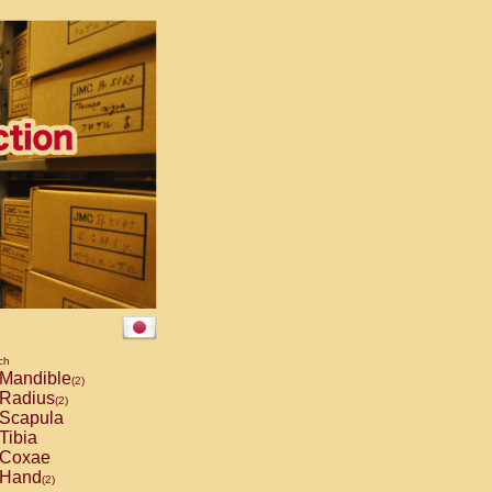
ch
Mandible
(2)
Radius
(2)
Scapula
Tibia
Coxae
Hand
(2)