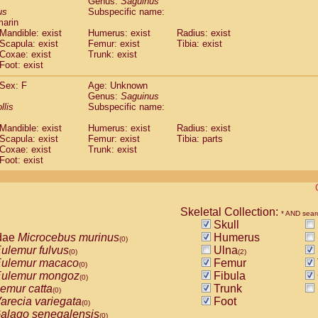
Genus:
Saguinus
guinus midas
(0)
us
Subspecific name:
guinus mystax
(0)
marin
uinus nigricollis
Mandible: exist
(1)
Humerus: exist
Radius: exist
guinus oedipus
Scapula: exist
Femur: exist
Tibia: exist
(1)
Coxae: exist
Trunk: exist
uinus weddelli
(0)
Foot: exist
guinus
spp.
(0)
us trivirgatus
(0)
Sex: F
Age: Unknown
us albifrons
Genus:
Saguinus
(0)
us apella
llis
Subspecific name:
(0)
bus capucinus
(0)
Mandible: exist
Humerus: exist
Radius: exist
us nigrivittatus
(0)
Scapula: exist
Femur: exist
Tibia: parts
bus
spp.
(0)
Coxae: exist
Trunk: exist
miri boliviensis
Foot: exist
(0)
miri sciureus
(0)
uatta caraya
(0)
uatta fusca
(0)
uatta seniculus
Skeletal Collection:
(0)
* AND sear
uatta
spp.
Skull
(0)
les belzebuth
dae
Microcebus murinus
Humerus
(0)
(0)
les geoffroyi
ulemur fulvus
Ulna
(0)
(0)
(2)
les paniscus
ulemur macaco
Femur
(0)
(0)
les
spp.
ulemur mongoz
Fibula
(0)
(0)
othrix lagothricha
emur catta
Trunk
(0)
(0)
othrix lagothricha cana
arecia variegata
Foot
(0)
(0)
Cacajao calvus rubicundus
alago senegalensis
(0)
(0)