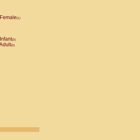
Female
(1)
Infant
(0)
Adult
(0)