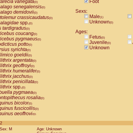
arecia variegata
Foot
(0)
alago senegalensis
(0)
Sexs:
alago demidovii
(0)
Male
tolemur crassicaudatus
(1)
(0)
Unknown
alagidae
spp.
(0)
(0)
s tardigradus
(0)
Ages:
ticebus coucang
(0)
Fetus
(0)
ticebus pygmaeus
(0)
Juvenile
(0)
dicticus potto
(0)
Unknown
rsius syrichta
(0)
limico goeldii
(0)
lithrix argentata
(0)
lithrix geoffroyi
(0)
lithrix humeralifer
(0)
lithrix jacchus
(0)
lithrix penicillata
(0)
lithrix
spp.
(0)
buella pygmaea
(0)
ntopithecus rosalia
(0)
uinus bicolor
(0)
uinus fuscicollis
(0)
uinus geoffroyi
(0)
uinus imperator
(0)
 2
uinus labiatus
(0)
Sex: M
Age: Unknown
guinus leucopus
(0)