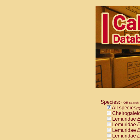
Species:
* OR search
All species
(2)
Cheirogalei
Lemuridae
E
Lemuridae
E
Lemuridae
E
Lemuridae
L