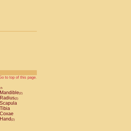
Go to top of this page.
ch
Mandible
(2)
Radius
(2)
Scapula
Tibia
Coxae
Hand
(2)