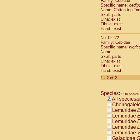
Family: Cebidae
Cebidae
Sa
Specific name:
oedip
Cebidae
Sa
Name: Cotton-top Ta
Cebidae
Sag
Skull: parts
Cebidae
Sa
Ulna: exist
Fibula: exist
Cebidae
Sag
Hand: exist
Cebidae
Sa
Cebidae
Aot
No: 02272
Cebidae
Ceb
Family: Cebidae
Cebidae
Ceb
Specific name:
nigrico
Name:
Cebidae
Ce
Skull: parts
Cebidae
Ceb
Ulna: exist
Cebidae
Ce
Fibula: exist
Cebidae
Sai
Hand: exist
Cebidae
Sai
1 - 2 of 2
Atelidae
Alo
Atelidae
Alo
Atelidae
Alo
Species:
* OR search
Atelidae
Alo
All species
(2)
Atelidae
Ate
Cheirogalei
Atelidae
Ate
Lemuridae
E
Atelidae
Ate
Lemuridae
E
Atelidae
Ate
Lemuridae
E
Atelidae
Lag
Lemuridae
L
Atelidae
Lag
Lemuridae
V
Pitheciidae
Galagidae
G