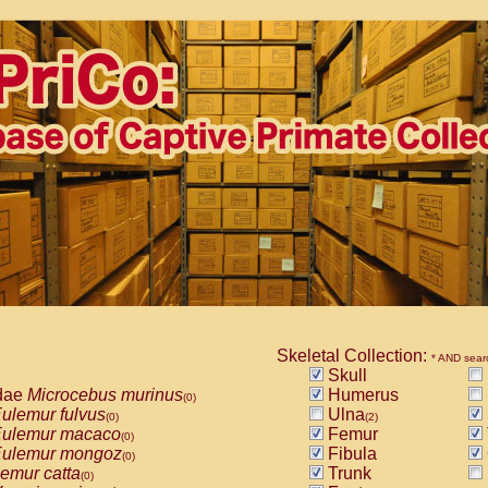
Skeletal Collection:
* AND sear
Skull
dae
Microcebus murinus
Humerus
(0)
ulemur fulvus
Ulna
(0)
(2)
ulemur macaco
Femur
(0)
ulemur mongoz
Fibula
(0)
emur catta
Trunk
(0)