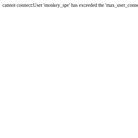
cannot connect:User 'monkey_spe' has exceeded the 'max_user_connect