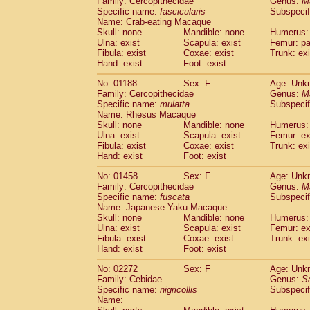
Family: Cercopithecidae
Genus:
M
Cebidae
Saguinus midas
(0)
Specific name:
fascicularis
Subspecif
Cebidae
Saguinus mystax
(0)
Name: Crab-eating Macaque
Cebidae
Saguinus nigricollis
Skull: none
Mandible: none
(1)
Humerus: 
Cebidae
Saguinus oedipus
Ulna: exist
Scapula: exist
Femur: pa
(0)
Fibula: exist
Coxae: exist
Trunk: exi
Cebidae
Saguinus weddelli
(0)
Hand: exist
Foot: exist
Cebidae
Saguinus
spp.
(0)
Cebidae
Aotus trivirgatus
(0)
No: 01188
Sex: F
Age: Unk
Cebidae
Cebus albifrons
Family: Cercopithecidae
Genus:
M
(0)
Cebidae
Cebus apella
Specific name:
mulatta
Subspecif
(0)
Name: Rhesus Macaque
Cebidae
Cebus capucinus
(0)
Skull: none
Mandible: none
Humerus: 
Cebidae
Cebus nigrivittatus
(0)
Ulna: exist
Scapula: exist
Femur: ex
Cebidae
Cebus
spp.
(0)
Fibula: exist
Coxae: exist
Trunk: exi
Cebidae
Saimiri boliviensis
Hand: exist
Foot: exist
(0)
Cebidae
Saimiri sciureus
(0)
No: 01458
Sex: F
Age: Unk
Atelidae
Alouatta caraya
(0)
Family: Cercopithecidae
Genus:
M
Atelidae
Alouatta fusca
(0)
Specific name:
fuscata
Subspeci
Atelidae
Alouatta seniculus
(0)
Name: Japanese Yaku-Macaque
Atelidae
Alouatta
spp.
Skull: none
Mandible: none
Humerus: 
(0)
Ulna: exist
Atelidae
Ateles belzebuth
Scapula: exist
Femur: ex
(0)
Fibula: exist
Coxae: exist
Trunk: exi
Atelidae
Ateles geoffroyi
(0)
Hand: exist
Foot: exist
Atelidae
Ateles paniscus
(0)
Atelidae
Ateles
spp.
No: 02272
Sex: F
(0)
Age: Unk
Atelidae
Lagothrix lagothricha
Family: Cebidae
Genus:
S
(0)
Specific name:
nigricollis
Subspecif
Atelidae
Lagothrix lagothricha cana
(0)
Name:
Pitheciidae
Cacajao calvus rubicundu