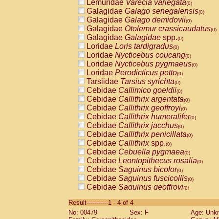
Lemuridae
Varecia variegata
(0)
Galagidae
Galago senegalensis
(0)
Galagidae
Galago demidovii
(0)
Galagidae
Otolemur crassicaudatus
(0)
Galagidae
Galagidae
spp.
(0)
Loridae
Loris tardigradus
(0)
Loridae
Nycticebus coucang
(0)
Loridae
Nycticebus pygmaeus
(0)
Loridae
Perodicticus potto
(0)
Tarsiidae
Tarsius syrichta
(0)
Cebidae
Callimico goeldii
(0)
Cebidae
Callithrix argentata
(0)
Cebidae
Callithrix geoffroyi
(0)
Cebidae
Callithrix humeralifer
(0)
Cebidae
Callithrix jacchus
(0)
Cebidae
Callithrix penicillata
(0)
Cebidae
Callithrix
spp.
(0)
Cebidae
Cebuella pygmaea
(0)
Cebidae
Leontopithecus rosalia
(0)
Cebidae
Saguinus bicolor
(0)
Cebidae
Saguinus fuscicollis
(0)
Cebidae
Saguinus geoffroyi
(0)
Cebidae
Saguinus imperator
(0)
Result-----------1 - 4 of 4
Cebidae
Saguinus labiatus
(0)
No: 00479
Sex: F
Age: Unk
Cebidae
Saguinus leucopus
(0)