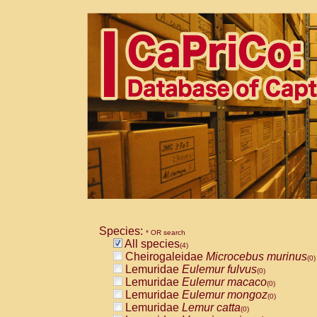
Species:
* OR search
All species
(4)
Cheirogaleidae
Microcebus murinus
(0)
Lemuridae
Eulemur fulvus
(0)
Lemuridae
Eulemur macaco
(0)
Lemuridae
Eulemur mongoz
(0)
Lemuridae
Lemur catta
(0)