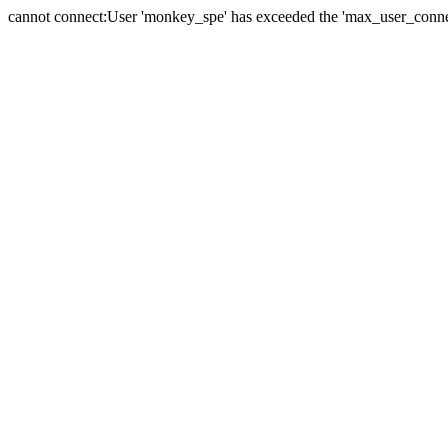
cannot connect:User 'monkey_spe' has exceeded the 'max_user_connect