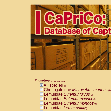
Species:
* OR search
All species
(4)
Cheirogaleidae
Microcebus murinus
(0)
Lemuridae
Eulemur fulvus
(0)
Lemuridae
Eulemur macaco
(0)
Lemuridae
Eulemur mongoz
(0)
Lemuridae
Lemur catta
(0)