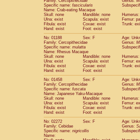
Family: Cercopithecidae
Genus:
M
Cebidae
Saguinus midas
(0)
Specific name:
fascicularis
Subspecif
Cebidae
Saguinus mystax
(0)
Name: Crab-eating Macaque
Cebidae
Saguinus nigricollis
Skull: none
Mandible: none
(1)
Humerus: 
Cebidae
Saguinus oedipus
Ulna: exist
Scapula: exist
Femur: pa
(0)
Fibula: exist
Coxae: exist
Trunk: exi
Cebidae
Saguinus weddelli
(0)
Hand: exist
Foot: exist
Cebidae
Saguinus
spp.
(0)
Cebidae
Aotus trivirgatus
(0)
No: 01188
Sex: F
Age: Unk
Cebidae
Cebus albifrons
Family: Cercopithecidae
Genus:
M
(0)
Cebidae
Cebus apella
Specific name:
mulatta
Subspecif
(0)
Name: Rhesus Macaque
Cebidae
Cebus capucinus
(0)
Skull: none
Mandible: none
Humerus: 
Cebidae
Cebus nigrivittatus
(0)
Ulna: exist
Scapula: exist
Femur: ex
Cebidae
Cebus
spp.
(0)
Fibula: exist
Coxae: exist
Trunk: exi
Cebidae
Saimiri boliviensis
Hand: exist
Foot: exist
(0)
Cebidae
Saimiri sciureus
(0)
No: 01458
Sex: F
Age: Unk
Atelidae
Alouatta caraya
(0)
Family: Cercopithecidae
Genus:
M
Atelidae
Alouatta fusca
(0)
Specific name:
fuscata
Subspeci
Atelidae
Alouatta seniculus
(0)
Name: Japanese Yaku-Macaque
Atelidae
Alouatta
spp.
Skull: none
Mandible: none
Humerus: 
(0)
Ulna: exist
Atelidae
Ateles belzebuth
Scapula: exist
Femur: ex
(0)
Fibula: exist
Coxae: exist
Trunk: exi
Atelidae
Ateles geoffroyi
(0)
Hand: exist
Foot: exist
Atelidae
Ateles paniscus
(0)
Atelidae
Ateles
spp.
No: 02272
Sex: F
(0)
Age: Unk
Atelidae
Lagothrix lagothricha
Family: Cebidae
Genus:
S
(0)
Specific name:
nigricollis
Subspecif
Atelidae
Lagothrix lagothricha cana
(0)
Name:
Pitheciidae
Cacajao calvus rubicundu