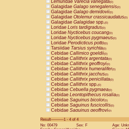
Lemuridae
Varecia variegata
(0)
Galagidae
Galago senegalensis
(0)
Galagidae
Galago demidovii
(0)
Galagidae
Otolemur crassicaudatus
(0)
Galagidae
Galagidae
spp.
(0)
Loridae
Loris tardigradus
(0)
Loridae
Nycticebus coucang
(0)
Loridae
Nycticebus pygmaeus
(0)
Loridae
Perodicticus potto
(0)
Tarsiidae
Tarsius syrichta
(0)
Cebidae
Callimico goeldii
(0)
Cebidae
Callithrix argentata
(0)
Cebidae
Callithrix geoffroyi
(0)
Cebidae
Callithrix humeralifer
(0)
Cebidae
Callithrix jacchus
(0)
Cebidae
Callithrix penicillata
(0)
Cebidae
Callithrix
spp.
(0)
Cebidae
Cebuella pygmaea
(0)
Cebidae
Leontopithecus rosalia
(0)
Cebidae
Saguinus bicolor
(0)
Cebidae
Saguinus fuscicollis
(0)
Cebidae
Saguinus geoffroyi
(0)
Cebidae
Saguinus imperator
(0)
Result-----------1 - 4 of 4
Cebidae
Saguinus labiatus
(0)
No: 00479
Sex: F
Age: Unk
Cebidae
Saguinus leucopus
(0)